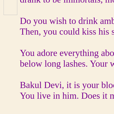
Do you wish to drink amb
Then, you could kiss his 
You adore everything abou
below long lashes. Your w
Bakul Devi, it is your bl
You live in him. Does it m