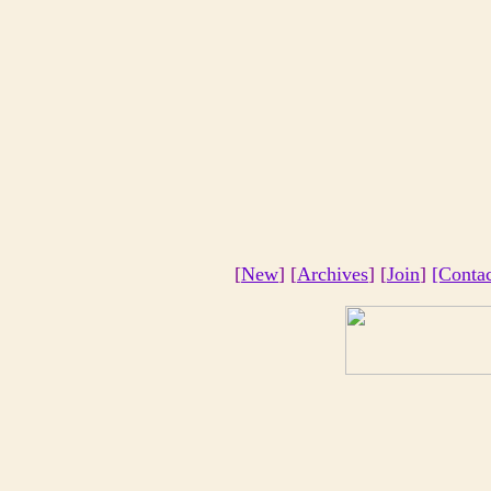
[
New
] [
Archives
] [
Join
]
[Conta