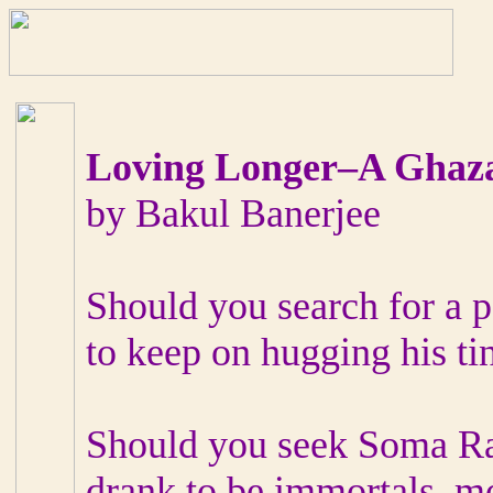
Loving Longer–A Ghaz
by Bakul Banerjee
Should you search for a p
to keep on hugging his tin
Should you seek Soma Ras
drank to be immortals, mo