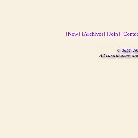
[
New
] [
Archives
] [
Join
]
[Conta