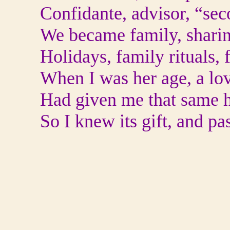
Confidante, advisor, “se
We became family, sharin
Holidays, family rituals, 
When I was her age, a lo
Had given me that same h
So I knew its gift, and pa