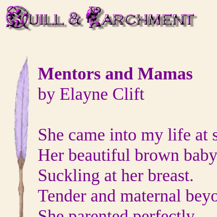
Mentors and Mamas
by Elayne Clift
She came into my life at 
Her beautiful brown baby
Suckling at her breast.
Tender and maternal beyo
She parented perfectly,