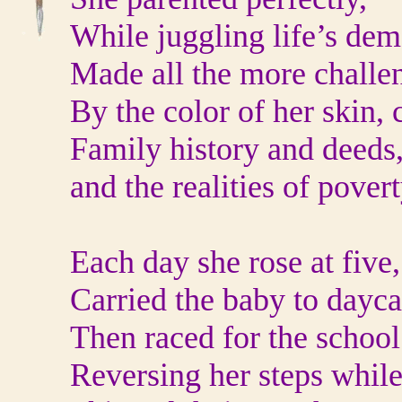
While juggling life’s dem
Made all the more challe
By the color of her skin, 
Family history and deeds
and the realities of povert
Each day she rose at five,
Carried the baby to dayca
Then raced for the school
Reversing her steps while