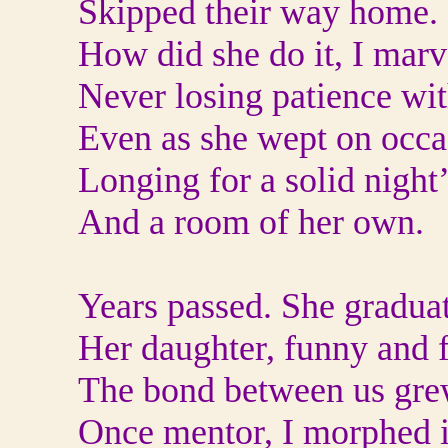
Skipped their way home.
How did she do it, I marv
Never losing patience wit
Even as she wept on occa
Longing for a solid night’
And a room of her own.
Years passed. She graduat
Her daughter, funny and fu
The bond between us gre
Once mentor, I morphed in