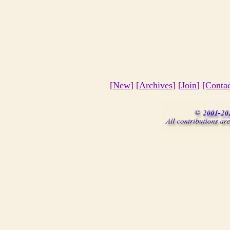
[
New
] [
Archives
] [
Join
]
[Conta