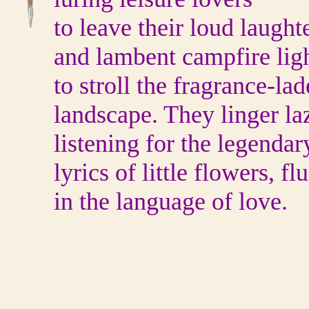
to leave their loud laught
and lambent campfire lig
to stroll the fragrance-la
landscape. They linger laz
listening for the legendar
lyrics of little flowers, fl
in the language of love.