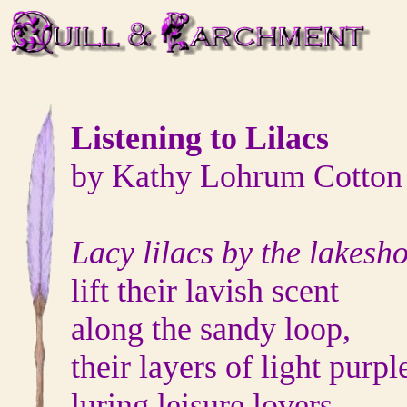
Listening to Lilacs
by Kathy Lohrum Cotton
Lacy lilacs by the lakesh
lift their lavish scent
along the sandy loop,
their layers of light purpl
luring leisure lovers