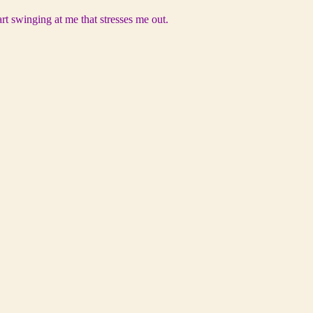
rt swinging at me that stresses me out.