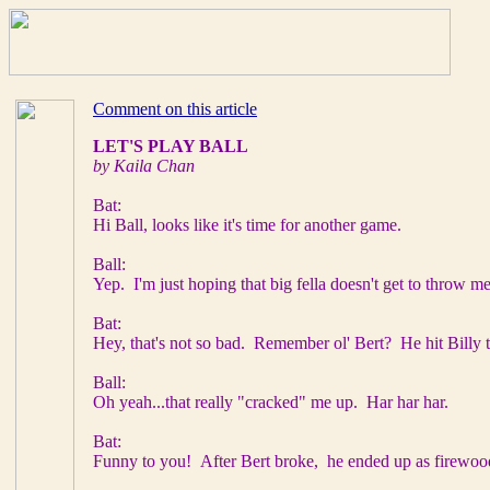
Comment on this article
LET'S PLAY BALL
by Kaila Chan
Bat:
Hi Ball, looks like it's time for another game.
Ball:
Yep. I'm just hoping that big fella doesn't get to throw m
Bat:
Hey, that's not so bad. Remember ol' Bert? He hit Billy t
Ball:
Oh yeah...that really "cracked" me up. Har har har.
Bat:
Funny to you! After Bert broke, he ended up as firewood