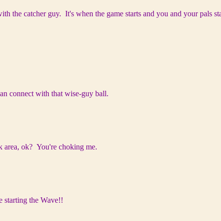
ith the catcher guy. It's when the game starts and you and your pals sta
can connect with that wise-guy ball.
eck area, ok? You're choking me.
 starting the Wave!!