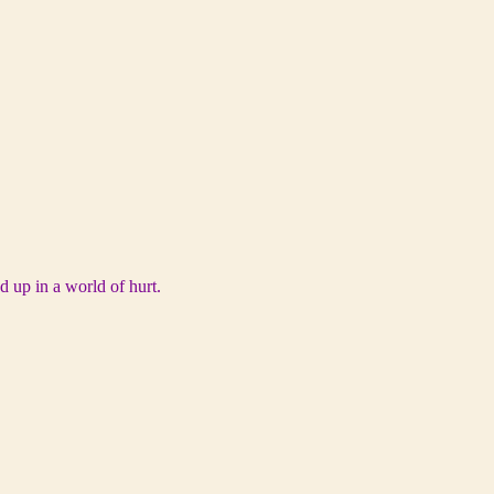
d up in a world of hurt.