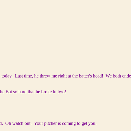
e today. Last time, he threw me right at the batter's head! We both ende
he Bat so hard that he broke in two!
. Oh watch out. Your pitcher is coming to get you.