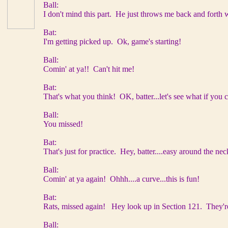
Ball:
I don't mind this part. He just throws me back and forth w
Bat:
I'm getting picked up. Ok, game's starting!
Ball:
Comin' at ya!! Can't hit me!
Bat:
That's what you think! OK, batter...let's see what if you 
Ball:
You missed!
Bat:
That's just for practice. Hey, batter....easy around the n
Ball:
Comin' at ya again! Ohhh....a curve...this is fun!
Bat:
Rats, missed again! Hey look up in Section 121. They're
Ball: