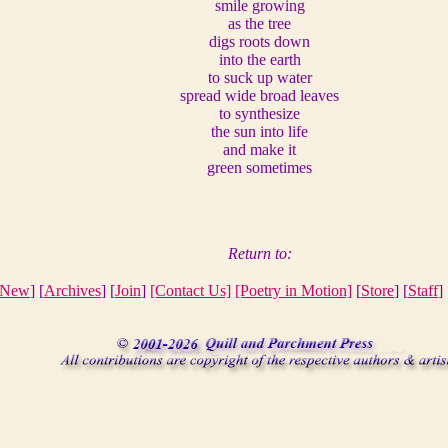
smile growing
as the tree
digs roots down
into the earth
to suck up water
spread wide broad leaves
to synthesize
the sun into life
and make it
green sometimes
Return to:
New
] [
Archives
] [
Join
]
[Contact Us]
[Poetry in Motion]
[
Store
] [
Staff
] 