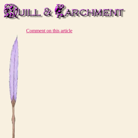
Comment on this article