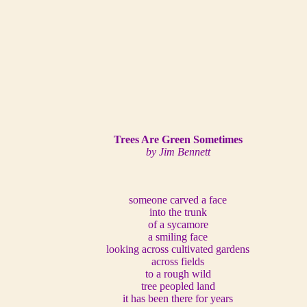
Trees Are Green Sometimes
by Jim Bennett
someone carved a face
into the trunk
of a sycamore
a smiling face
looking across cultivated gardens
across fields
to a rough wild
tree peopled land
it has been there for years