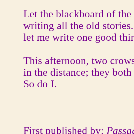
Let the blackboard of the 
writing all the old storie
let me write one good thin
This afternoon, two crows
in the distance; they both
So do I.
First published by:
Passa