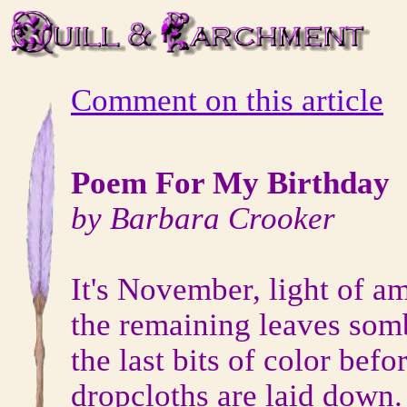
Comment on this article
Poem For My Birthday
by Barbara Crooker
It's November, light of a
the remaining leaves somb
the last bits of color befo
dropcloths are laid down.