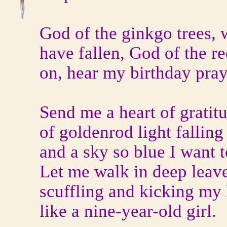
God of the ginkgo trees, 
have fallen, God of the re
on, hear my birthday pray
Send me a heart of gratitu
of goldenrod light fallin
and a sky so blue I want to
Let me walk in deep leave
scuffling and kicking my
like a nine-year-old girl.