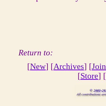
Return to:
[
New
] [
Archives
] [
Join
[
Store
] [