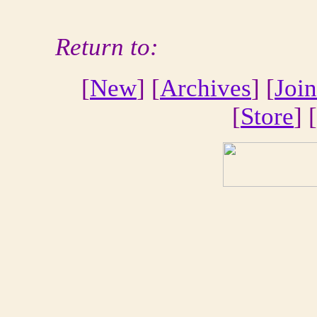
Return to:
[
New
] [
Archives
] [
Join
[
Store
] [