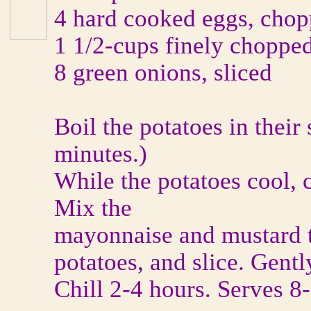
4 hard cooked eggs, cho
1 1/2-cups finely chopped
8 green onions, sliced
Boil the potatoes in their 
minutes.)
While the potatoes cool, 
Mix the
mayonnaise and mustard t
potatoes, and slice. Gently
Chill 2-4 hours. Serves 8