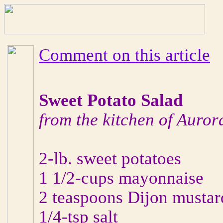
Comment on this article
Sweet Potato Salad
from the kitchen of Auror
2-lb. sweet potatoes
1 1/2-cups mayonnaise
2 teaspoons Dijon mustar
1/4-tsp salt