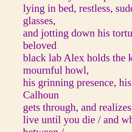
lying in bed, restless, sud
glasses,
and jotting down his tortu
beloved
black lab Alex holds the k
mournful howl,
his grinning presence, h
Calhoun
gets through, and realizes
live until you die / and w