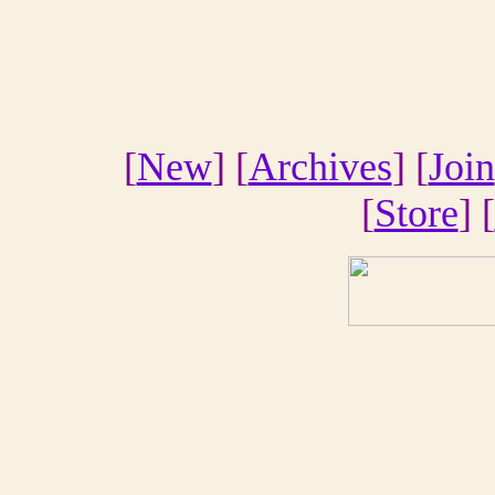
[
New
] [
Archives
] [
Join
[
Store
] [