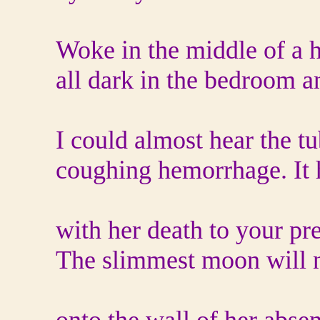
Woke in the middle of a ha
all dark in the bedroom an
I could almost hear the t
coughing hemorrhage. It
with her death to your pr
The slimmest moon will n