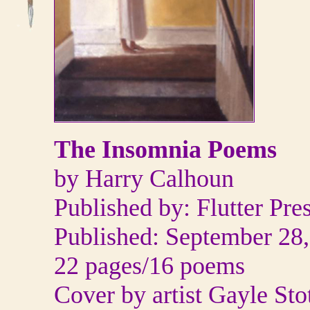
The Insomnia Poems
by Harry Calhoun
Published by: Flutter Pre
Published: September 28
22 pages/16 poems
Cover by artist Gayle Sto