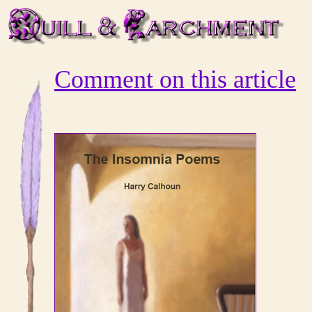
Comment on this article