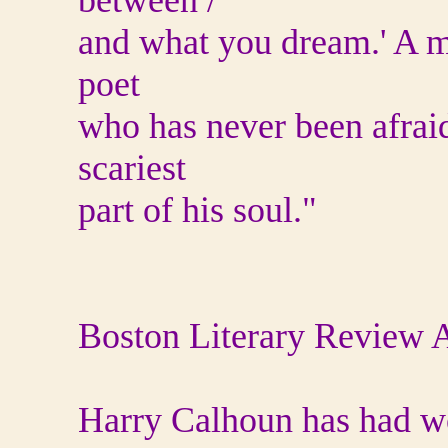
between /
and what you dream.' A ma
poet
who has never been afraid
scariest
part of his soul."
Boston Literary Review A
Harry Calhoun has had wo