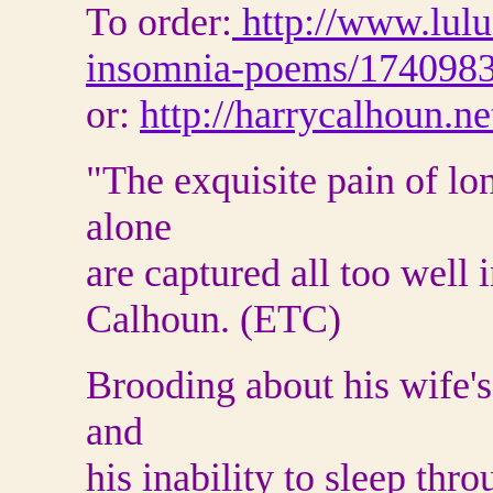
To order:
http://www.lulu
insomnia-poems/174098
or:
http://harrycalhoun.ne
"The exquisite pain of lo
alone
are captured all too wel
Calhoun. (ETC)
Brooding about his wife's 
and
his inability to sleep thro