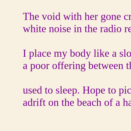
The void with her gone c
white noise in the radio r
I place my body like a s
a poor offering between 
used to sleep. Hope to pi
adrift on the beach of a ha