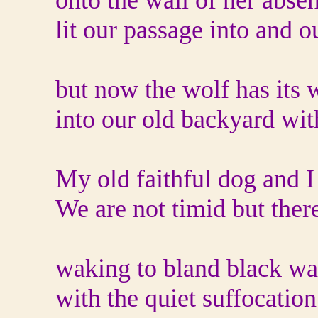
onto the wall of her abse
lit our passage into and o
but now the wolf has its 
into our old backyard wi
My old faithful dog and I 
We are not timid but there
waking to bland black wa
with the quiet suffocation