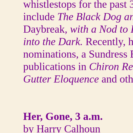
whistlestops for the past
include
The Black Dog a
Daybreak
, with a Nod to 
into the Dark.
Recently, h
nominations, a Sundress 
publications in
Chiron R
Gutter Eloquence
and oth
Her, Gone, 3 a.m.
by Harry Calhoun