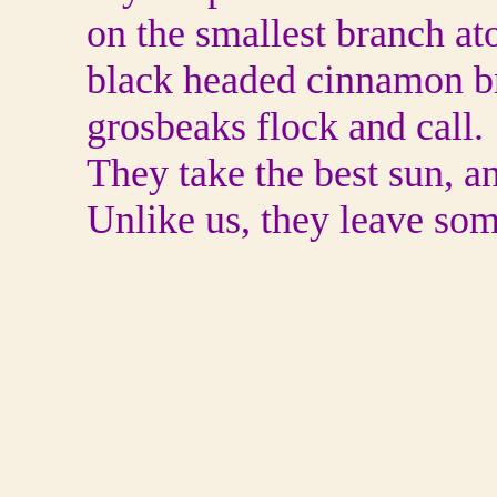
on the smallest branch atop
black headed cinnamon b
grosbeaks flock and call.
They take the best sun, a
Unlike us, they leave so