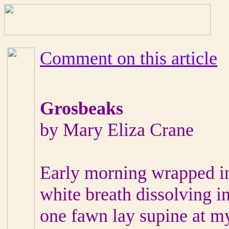
Comment on this article
Grosbeaks
by Mary Eliza Crane
Early morning wrapped 
white breath dissolving in
one fawn lay supine at my