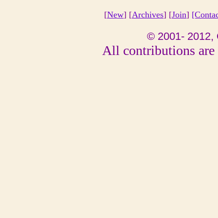
[
New
] [
Archives
] [
Join
]
[Conta
© 2001- 2012, 
All contributions are