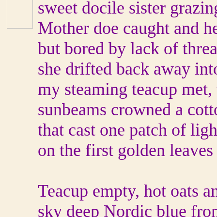
sweet docile sister grazin
Mother doe caught and h
but bored by lack of threa
she drifted back away int
my steaming teacup met, 
sunbeams crowned a cot
that cast one patch of ligh
on the first golden leaves
Teacup empty, hot oats a
sky deep Nordic blue from