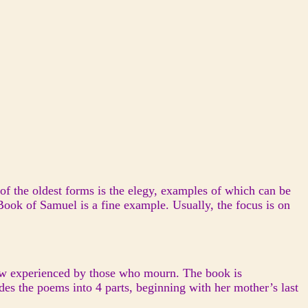
 of the oldest forms is the elegy, examples of which can be
Book of Samuel is a fine example. Usually, the focus is on
view experienced by those who mourn. The book is
des the poems into 4 parts, beginning with her mother’s last