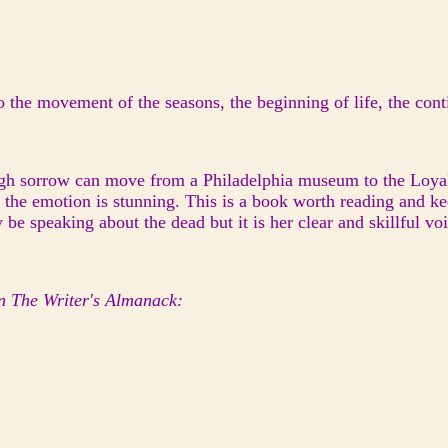
 the movement of the seasons, the beginning of life, the conti
gh sorrow can move from a Philadelphia museum to the Loyals
f the emotion is stunning. This is a book worth reading and
speaking about the dead but it is her clear and skillful voice
n The Writer's Almanack: