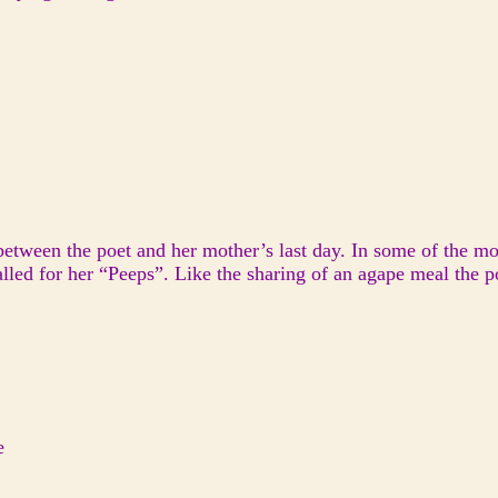
between the poet and her mother’s last day. In some of the mos
led for her “Peeps”. Like the sharing of an agape meal the p
e