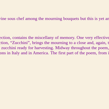
Divine sous chef among the mourning bouquets but this is yet a
section, contains the miscellany of memory. One very effective 
ction, “Zucchini”, brings the mourning to a close and, again, 
 of zucchini ready for harvesting. Midway throughout the poe
ons in Italy and in America. The first part of the poem, from it