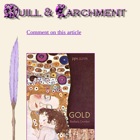
Comment on this article