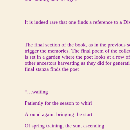
It is indeed rare that one finds a reference to a 
The final section of the book, as in the previous 
trigger the memories. The final poem of the colle
is set in a garden where the poet looks at a row
other ancestors harvesting as they did for generati
final stanza finds the poet
“…waiting
Patiently for the season to whirl
Around again, bringing the start
Of spring training, the sun, ascending