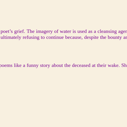
 poet’s grief. The imagery of water is used as a cleansing age
 ultimately refusing to continue because, despite the bounty 
poems like a funny story about the deceased at their wake. S