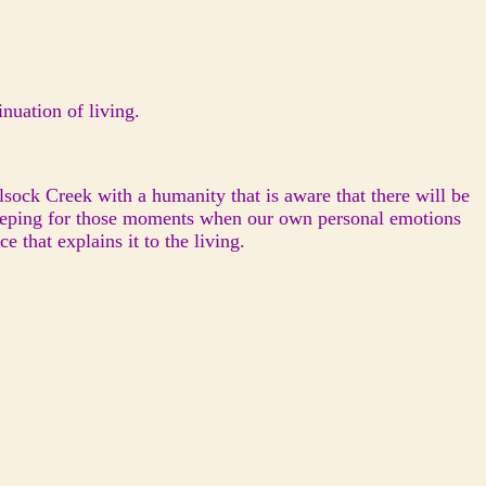
nuation of living.
ock Creek with a humanity that is aware that there will be
 keeping for those moments when our own personal emotions
 that explains it to the living.