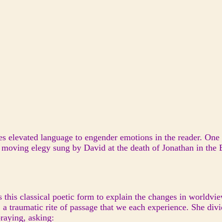
ses elevated language to engender emotions in the reader. One
d moving elegy sung by David at the death of Jonathan in the 
s this classical poetic form to explain the changes in world
 a traumatic rite of passage that we each experience. She divi
praying, asking: