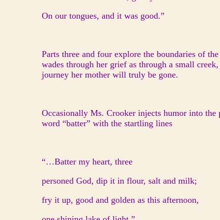
On our tongues, and it was good.”
Parts three and four explore the boundaries of the
wades through her grief as through a small creek,
journey her mother will truly be gone.
Occasionally Ms. Crooker injects humor into the 
word “batter” with the startling lines
“…Batter my heart, three
personed God, dip it in flour, salt and milk;
fry it up, good and golden as this afternoon,
one shining lake of light.”