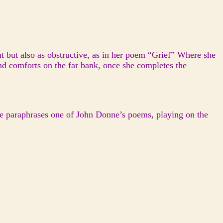
nt but also as obstructive, as in her poem “Grief” Where she
and comforts on the far bank, once she completes the
he paraphrases one of John Donne’s poems, playing on the