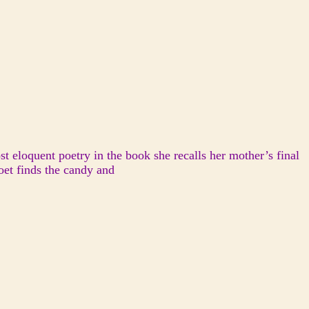
t eloquent poetry in the book she recalls her mother’s final
oet finds the candy and