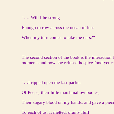
“…..Will I be strong
Enough to row across the ocean of loss
When my turn comes to take the oars?”
The second section of the book is the interaction 
moments and how she refused hospice food yet cal
“…I ripped open the last packet
Of Peeps, their little marshmallow bodies,
Their sugary blood on my hands, and gave a piec
To each of us. It melted, grainy fluff