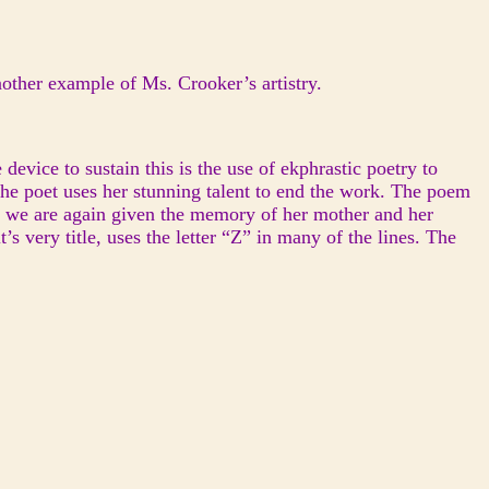
nother example of Ms. Crooker’s artistry.
device to sustain this is the use of ekphrastic poetry to
the poet uses her stunning talent to end the work. The poem
m, we are again given the memory of her mother and her
’s very title, uses the letter “Z” in many of the lines. The