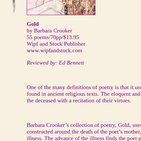
Gold
by Barbara Crooker
55 poems/70pp/$13.95
Wipf and Stock Publisher
www.wipfandstock.com
Reviewed by: Ed Bennett
One of the many definitions of poetry is that it u
found in ancient religious texts. The eloquent an
the deceased with a recitation of their virtues.
Barbara Crooker’s collection of poetry, Gold, use
constructed around the death of the poet’s mother,
illness. The advance of the illness finds the poet 