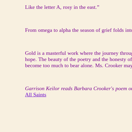
Like the letter A, rosy in the east.”
From omega to alpha the season of grief folds into
Gold is a masterful work where the journey throu
hope. The beauty of the poetry and the honesty o
become too much to bear alone. Ms. Crooker may be 
Garrison Keilor reads Barbara Crooker's poem o
All Saints