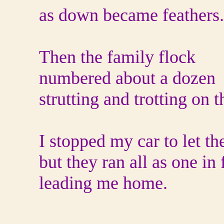
as down became feathers.
Then the family flock
numbered about a dozen
strutting and trotting on t
I stopped my car to let t
but they ran all as one in 
leading me home.