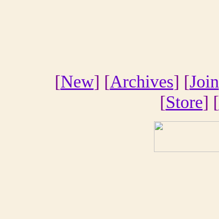
[
New
] [
Archives
] [
Join
[
Store
] [