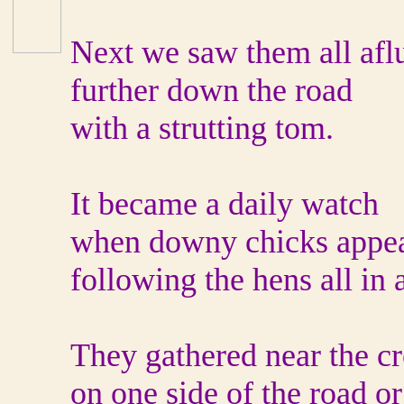
Next we saw them all aflu
further down the road
with a strutting tom.
It became a daily watch
when downy chicks appe
following the hens all in 
They gathered near the c
on one side of the road or