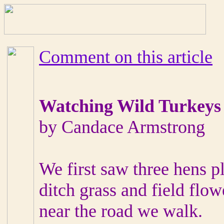
Comment on this article
Watching Wild Turkeys
by Candace Armstrong
We first saw three hens p
ditch grass and field flow
near the road we walk.