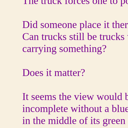
The truck forces one to
Did someone place it the
Can trucks still be trucks
carrying something?
Does it matter?
It seems the view would 
incomplete without a blue
in the middle of its green 