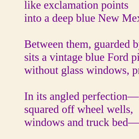
like exclamation points
into a deep blue New Mex
Between them, guarded by
sits a vintage blue Ford
without glass windows, p
In its angled perfection—
squared off wheel wells,
windows and truck bed