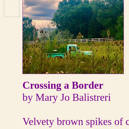
Crossing a Border
by Mary Jo Balistreri
Velvety brown spikes of ca