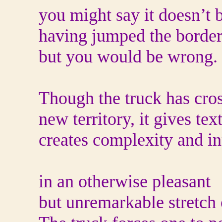
you might say it doesn’t 
having jumped the border
but you would be wrong.
Though the truck has cros
new territory, it gives te
creates complexity and in
in an otherwise pleasant
but unremarkable stretch 