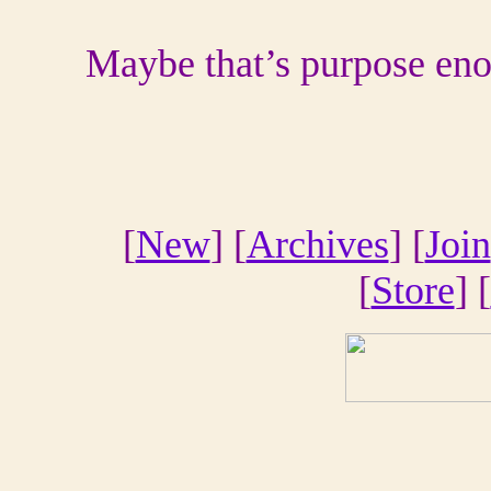
Maybe that’s purpose en
[
New
] [
Archives
] [
Join
[
Store
] [