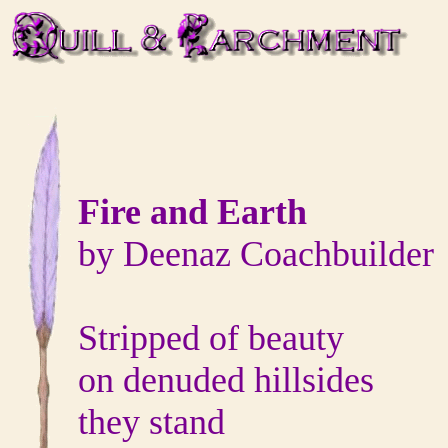
Fire and Earth
by Deenaz Coachbuilder
Stripped of beauty
on denuded hillsides
they stand