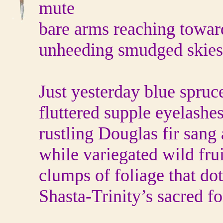
mute
bare arms reaching towar
unheeding smudged skies
Just yesterday blue spruc
fluttered supple eyelashe
rustling Douglas fir san
while variegated wild frui
clumps of foliage that do
Shasta-Trinity’s sacred fo