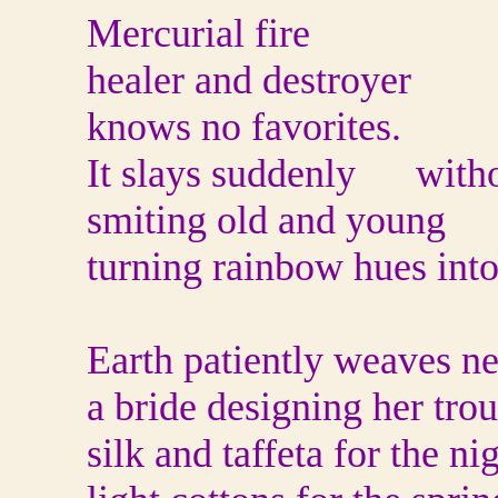
Mercurial fire
healer and destroyer
knows no favorites.
It slays suddenly with
smiting old and young
turning rainbow hues into
Earth patiently weaves n
a bride designing her tro
silk and taffeta for the ni