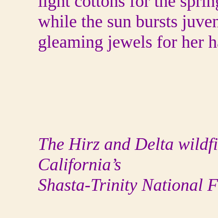
light cottons for the spri
while the sun bursts juven
gleaming jewels for her h
The Hirz and Delta wildfi
California’s
Shasta-Trinity National F