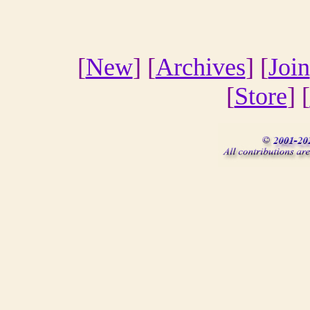
[
New
] [
Archives
] [
Join
[
Store
] [