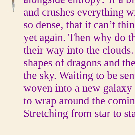
and crushes everything wit
so dense, that it can’t thi
yet again. Then why do th
their way into the clouds
shapes of dragons and the
the sky. Waiting to be sen
woven into a new galaxy 
to wrap around the comin
Stretching from star to s