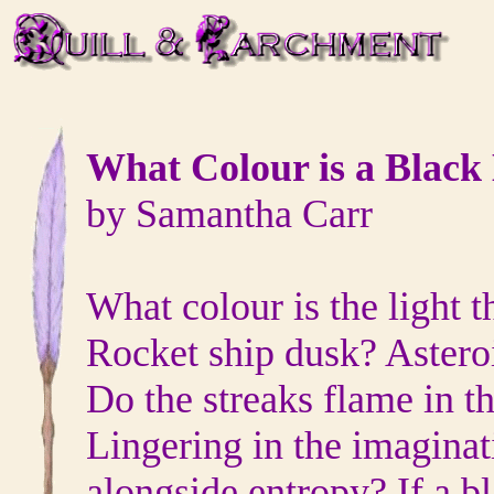
What Colour is a Black
by Samantha Carr
What colour is the light 
Rocket ship dusk? Astero
Do the streaks flame in 
Lingering in the imaginat
alongside entropy? If a b