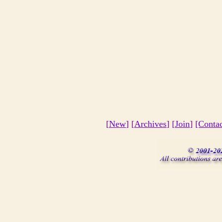
[
New
] [
Archives
] [
Join
]
[Conta