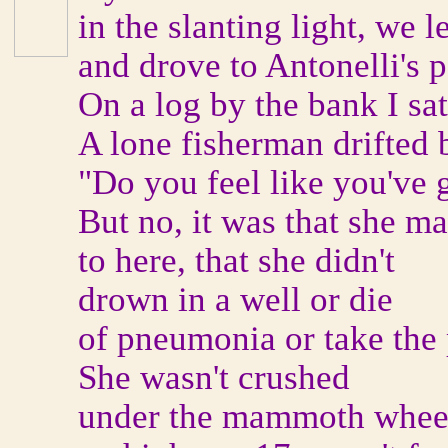
in the slanting light, we 
and drove to Antonelli's 
On a log by the bank I sa
A lone fisherman drifted b
"Do you feel like you've
But no, it was that she ma
to here, that she didn't
drown in a well or die
of pneumonia or take the p
She wasn't crushed
under the mammoth wheel