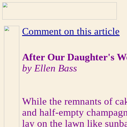
Comment on this article
After Our Daughter's W
by Ellen Bass
While the remnants of ca
and half-empty champagn
lay on the lawn like sunb