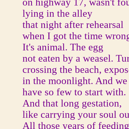
on highway 17, wasn't fo
lying in the alley
that night after rehearsal
when I got the time wron
It's animal. The egg
not eaten by a weasel. Tur
crossing the beach, expo
in the moonlight. And we
have so few to start with.
And that long gestation,
like carrying your soul ou
All those years of feedin