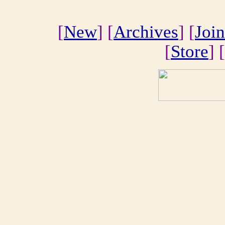
[
New
] [
Archives
] [
Join
[
Store
] [