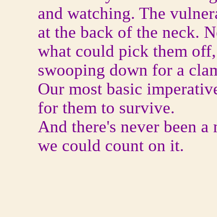
and watching. The vulner
at the back of the neck.
what could pick them off,
swooping down for a cla
Our most basic imperativ
for them to survive.
And there's never been 
we could count on it.