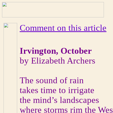
Comment on this article
Irvington, October
by Elizabeth Archers
The sound of rain
takes time to irrigate
the mind’s landscapes
where storms rim the West