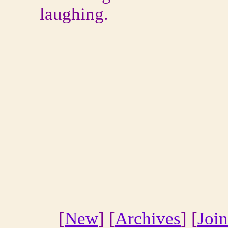
laughing.
[
New
] [
Archives
] [
Join