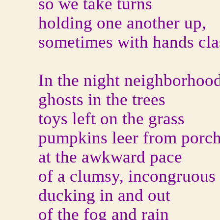
so we take turns
holding one another up,
sometimes with hands cla
In the night neighborhoo
ghosts in the trees
toys left on the grass
pumpkins leer from porc
at the awkward pace
of a clumsy, incongruous
ducking in and out
of the fog and rain