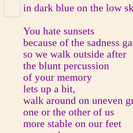
in dark blue on the low sk
You hate sunsets
because of the sadness ga
so we walk outside after
the blunt percussion
of your memory
lets up a bit,
walk around on uneven g
one or the other of us
more stable on our feet