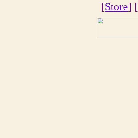
[
Store
] [