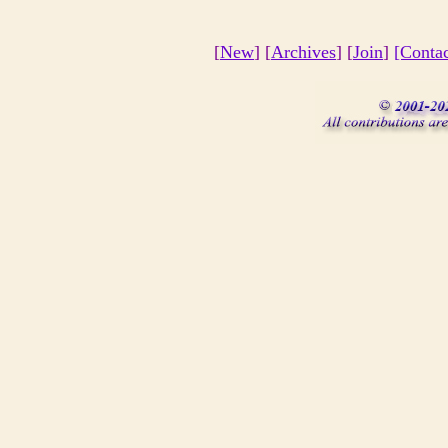
[
New
] [
Archives
] [
Join
]
[Conta