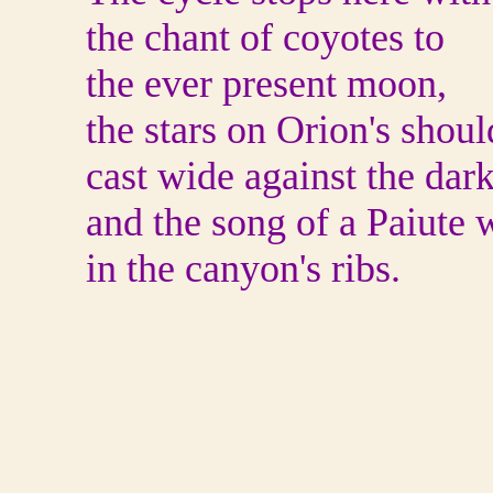
the chant of coyotes to
the ever present moon,
the stars on Orion's shoul
cast wide against the dar
and the song of a Paiute 
in the canyon's ribs.