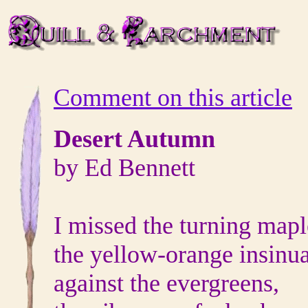
Comment on this article
Desert Autumn
by Ed Bennett
I missed the turning mapl
the yellow-orange insinu
against the evergreens,