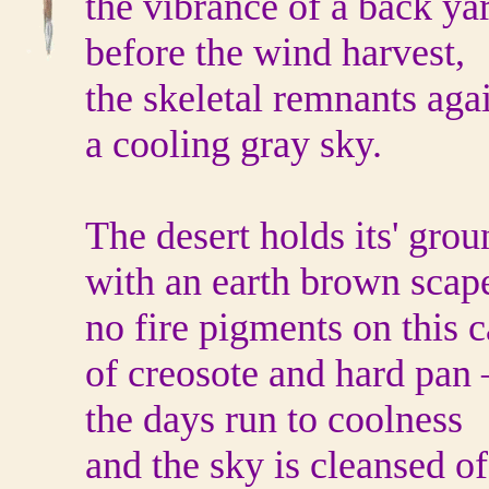
the vibrance of a back ya
before the wind harvest,
the skeletal remnants aga
a cooling gray sky.
The desert holds its' grou
with an earth brown scap
no fire pigments on this 
of creosote and hard pan 
the days run to coolness
and the sky is cleansed of