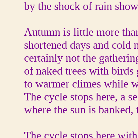
by the shock of rain show
Autumn is little more tha
shortened days and cold n
certainly not the gatherin
of naked trees with birds
to warmer climes while w
The cycle stops here, a s
where the sun is banked, 
The cycle stops here with