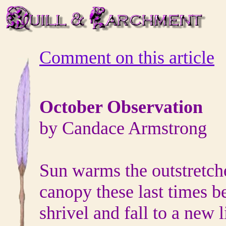
Comment on this article
October Observation
by Candace Armstrong
Sun warms the outstretch
canopy these last times b
shrivel and fall to a new l