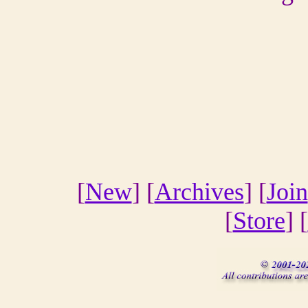
[
New
] [
Archives
] [
Join
[
Store
] [