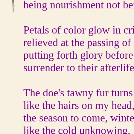
being nourishment not be
Petals of color glow in cri
relieved at the passing o
putting forth glory before
surrender to their afterlife
The doe's tawny fur turns
like the hairs on my head
the season to come, wint
like the cold unknowing.