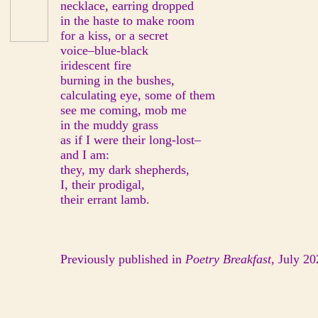
necklace, earring dropped
in the haste to make room
for a kiss, or a secret
voice–blue-black
iridescent fire
burning in the bushes,
calculating eye, some of them
see me coming, mob me
in the muddy grass
as if I were their long-lost–
and I am:
they, my dark shepherds,
I, their prodigal,
their errant lamb.
Previously published in
Poetry Breakfast
, July 20