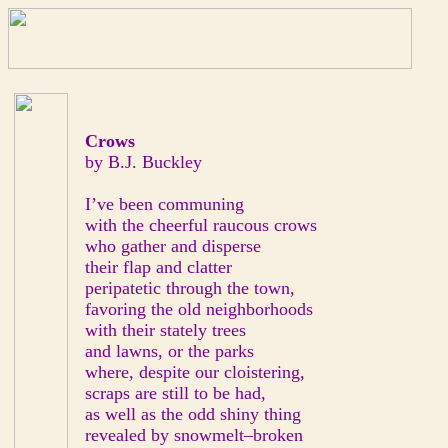
Crows
by B.J. Buckley
I’ve been communing
with the cheerful raucous crows
who gather and disperse
their flap and clatter
peripatetic through the town,
favoring the old neighborhoods
with their stately trees
and lawns, or the parks
where, despite our cloistering,
scraps are still to be had,
as well as the odd shiny thing
revealed by snowmelt–broken