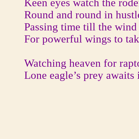
Keen eyes watch the rode
Round and round in hustl
Passing time till the wind 
For powerful wings to tak
Watching heaven for rapt
Lone eagle’s prey awaits i