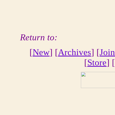
Return to:
[
New
] [
Archives
] [
Join
[
Store
] [