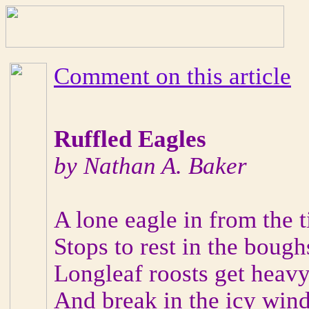
Comment on this article
Ruffled Eagles
by Nathan A. Baker
A lone eagle in from the 
Stops to rest in the bough
Longleaf roosts get heav
And break in the icy wind