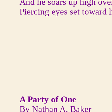
And he soars up high ove
Piercing eyes set toward 
A Party of One
By Nathan A. Baker