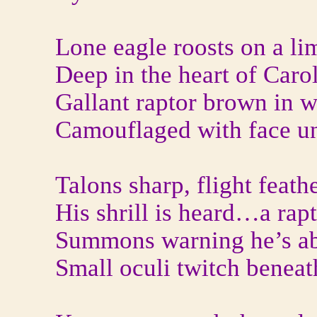
Lone eagle roosts on a li
Deep in the heart of Caro
Gallant raptor brown in w
Camouflaged with face u
Talons sharp, flight feath
His shrill is heard…a rap
Summons warning he’s ab
Small oculi twitch beneat