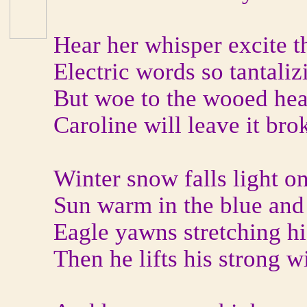
Hear her whisper excite t
Electric words so tantali
But woe to the wooed hea
Caroline will leave it bro
Winter snow falls light o
Sun warm in the blue and 
Eagle yawns stretching h
Then he lifts his strong w