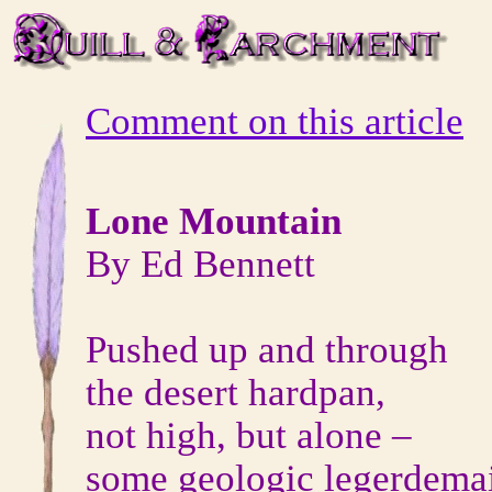
Comment on this article
Lone Mountain
By Ed Bennett
Pushed up and through
the desert hardpan,
not high, but alone –
some geologic legerdema