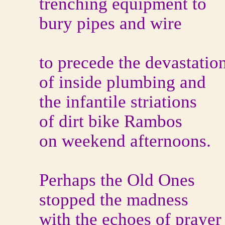
trenching equipment to
bury pipes and wire
to precede the devastatio
of inside plumbing and
the infantile striations
of dirt bike Rambos
on weekend afternoons.
Perhaps the Old Ones
stopped the madness
with the echoes of prayer