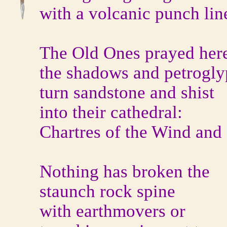
with a volcanic punch lin
The Old Ones prayed her
the shadows and petrogly
turn sandstone and shist
into their cathedral:
Chartres of the Wind and
Nothing has broken the
staunch rock spine
with earthmovers or