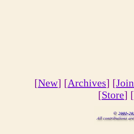
[
New
] [
Archives
] [
Join
[
Store
] [