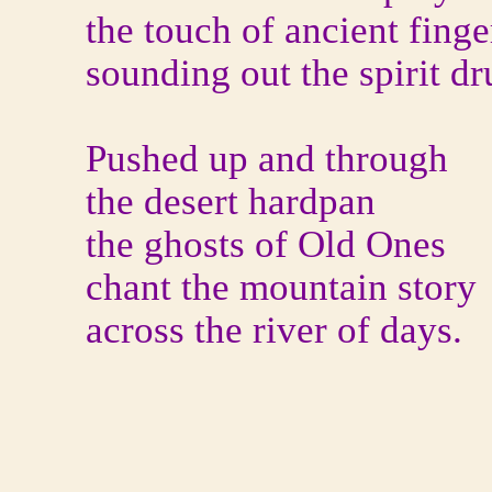
the touch of ancient finge
sounding out the spirit d
Pushed up and through
the desert hardpan
the ghosts of Old Ones
chant the mountain story
across the river of days.