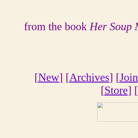
from the book
Her Soup 
[
New
] [
Archives
] [
Join
[
Store
] [