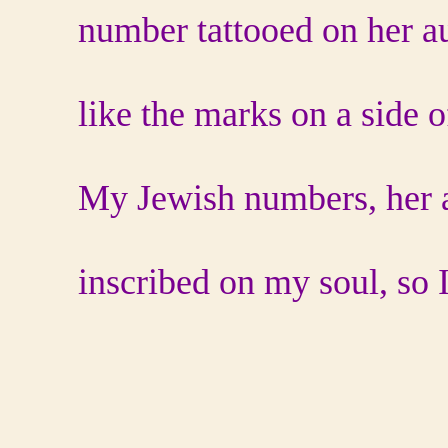
number tattooed on her a
like the marks on a side o
My Jewish numbers, her a
inscribed on my soul, so I