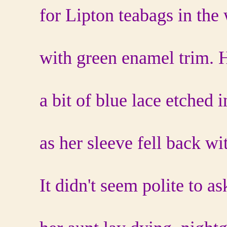
for Lipton teabags in the
with green enamel trim. 
a bit of blue lace etched 
as her sleeve fell back wi
It didn't seem polite to a