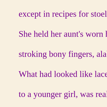
except in recipes for stoel
She held her aunt's worn 
stroking bony fingers, ala
What had looked like lac
to a younger girl, was rea