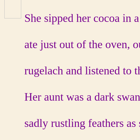
She sipped her cocoa in a
ate just out of the oven, o
rugelach and listened to t
Her aunt was a dark swan 
sadly rustling feathers as