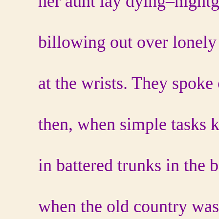
her aunt lay dying–nightg
billowing out over lonely 
at the wrists. They spoke
then, when simple tasks k
in battered trunks in the 
when the old country wa