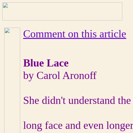
Comment on this article
Blue Lace
by Carol Aronoff
She didn't understand the
long face and even longer