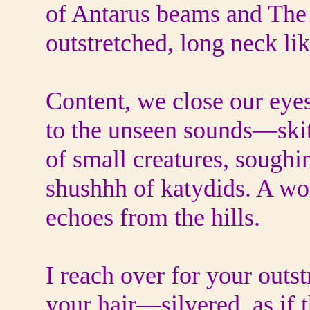
of Antarus beams and The 
outstretched, long neck li
Content, we close our eyes
to the unseen sounds—skit
of small creatures, soughi
shushhh of katydids. A wol
echoes from the hills.
I reach over for your outs
your hair—silvered, as if