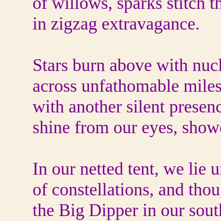
of willows, sparks stitch th
in zigzag extravagance.
Stars burn above with nucl
across unfathomable miles
with another silent presen
shine from our eyes, showe
In our netted tent, we lie 
of constellations, and tho
the Big Dipper in our sout