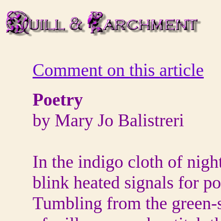
Comment on this article
Poetry
by Mary Jo Balistreri
In the indigo cloth of nigh
blink heated signals for p
Tumbling from the green-