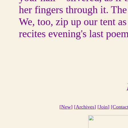
her fingers through it. The
We, too, zip up our tent as 
recites evening's last poem
[
New
] [
Archives
] [
Join
]
[Contac