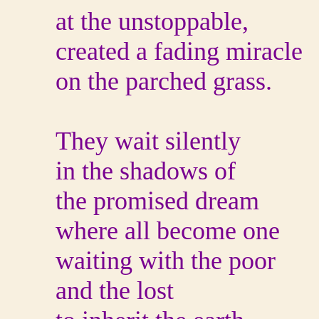
at the unstoppable,
created a fading miracle
on the parched grass.
They wait silently
in the shadows of
the promised dream
where all become one
waiting with the poor
and the lost