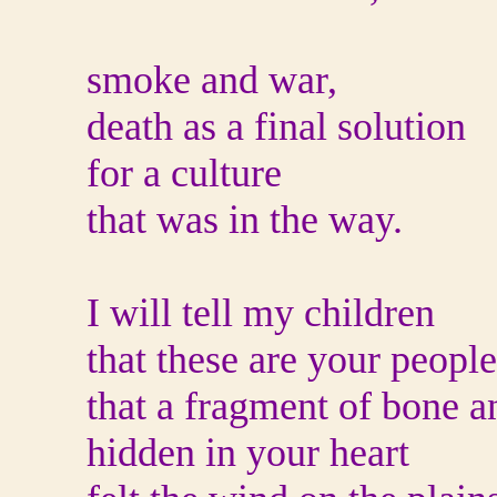
smoke and war,
death as a final solution
for a culture
that was in the way.
I will tell my children
that these are your people
that a fragment of bone a
hidden in your heart