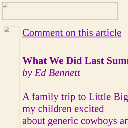
Comment on this article
What We Did Last Su
by Ed Bennett
A family trip to Little Bi
my children excited
about generic cowboys an