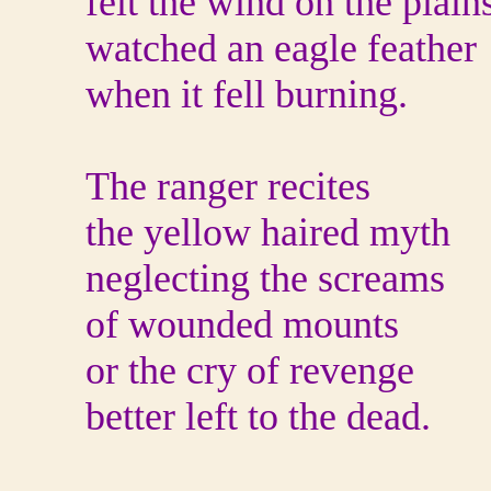
felt the wind on the plain
watched an eagle feather
when it fell burning.
The ranger recites
the yellow haired myth
neglecting the screams
of wounded mounts
or the cry of revenge
better left to the dead.