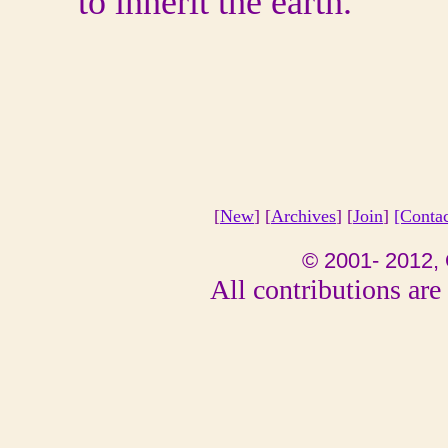
to inherit the earth.
[
New
] [
Archives
] [
Join
]
[Conta
© 2001- 2012, 
All contributions are