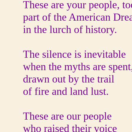
These are your people, to
part of the American Dr
in the lurch of history.
The silence is inevitable
when the myths are spent
drawn out by the trail
of fire and land lust.
These are our people
who raised their voice