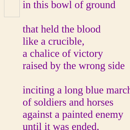
in this bowl of ground
that held the blood
like a crucible,
a chalice of victory
raised by the wrong side
inciting a long blue marc
of soldiers and horses
against a painted enemy
until it was ended,