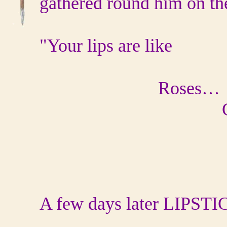
gathered round him on the
"Your lips are like
Roses…
Cherrie
Wine
A few days later LIPSTI