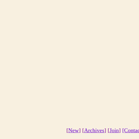
[
New
] [
Archives
] [
Join
]
[Conta