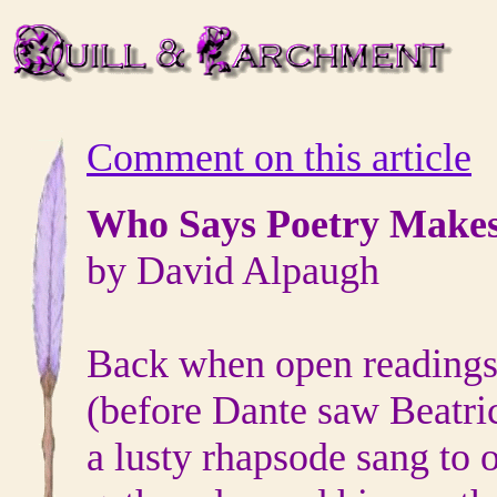
Comment on this article
Who Says Poetry Make
by David Alpaugh
Back when open readings 
(before Dante saw Beatric
a lusty rhapsode sang to 