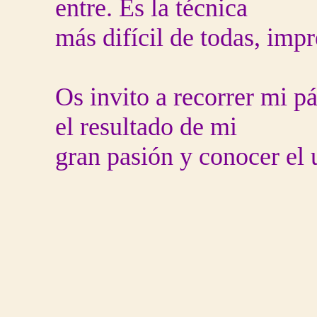
entre. Es la técnica
más difícil de todas, impr
Os invito a recorrer mi p
el resultado de mi
gran pasión y conocer el