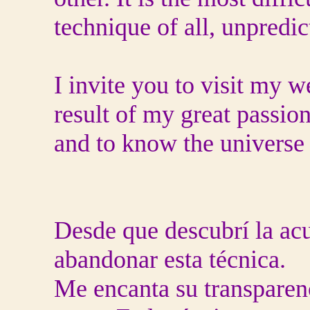
technique of all, unpredict
I invite you to visit my w
result of my great passio
and to know the universe 
Desde que descubrí la ac
abandonar esta técnica.
Me encanta su transparen