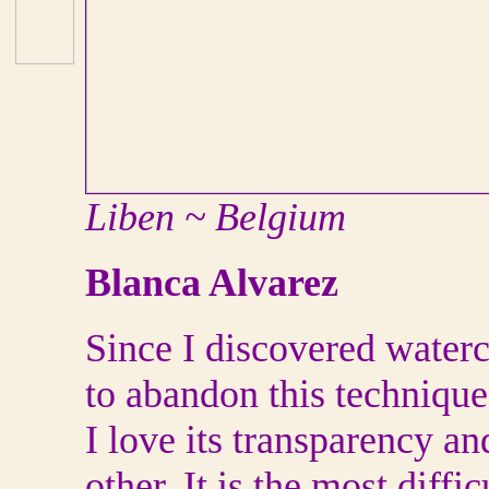
Liben ~ Belgium
Blanca Alvarez
Since I discovered waterc
to abandon this technique
I love its transparency a
other. It is the most diffic