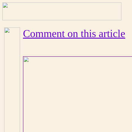
Comment on this article