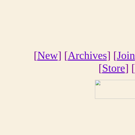
[
New
] [
Archives
] [
Join
[
Store
] [