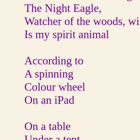
The Night Eagle,
Watcher of the woods, wi
Is my spirit animal
According to
A spinning
Colour wheel
On an iPad
On a table
Under a tent