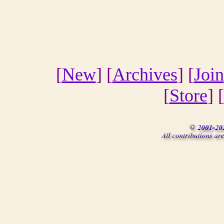
[
New
] [
Archives
] [
Join
[
Store
] [