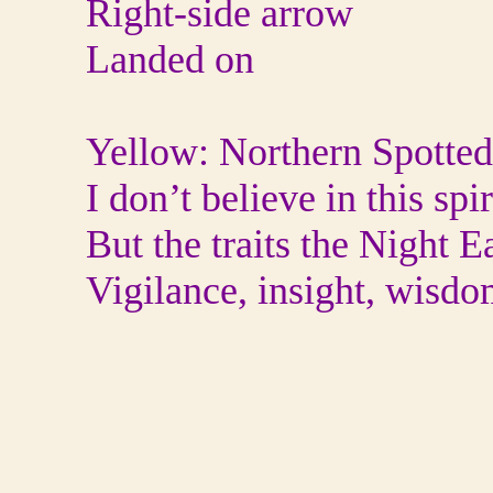
Right-side arrow
Landed on
Yellow: Northern Spotte
I don’t believe in this spi
But the traits the Night 
Vigilance, insight, wisd