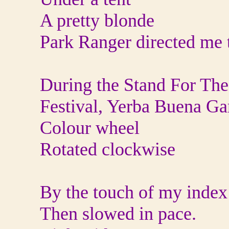
A pretty blonde
Park Ranger directed me 
During the Stand For Th
Festival, Yerba Buena Ga
Colour wheel
Rotated clockwise
By the touch of my index 
Then slowed in pace.