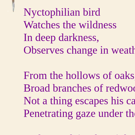
Nyctophilian bird
Watches the wildness
In deep darkness,
Observes change in weat
From the hollows of oaks
Broad branches of redwo
Not a thing escapes his ca
Penetrating gaze under the