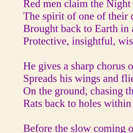
Red men claim the Night 
The spirit of one of their
Brought back to Earth in 
Protective, insightful, wi
He gives a sharp chorus o
Spreads his wings and flie
On the ground, chasing th
Rats back to holes within
Before the slow coming