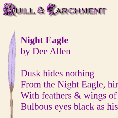
Night Eagle
by Dee Allen
Dusk hides nothing
From the Night Eagle, him
With feathers & wings of
Bulbous eyes black as his