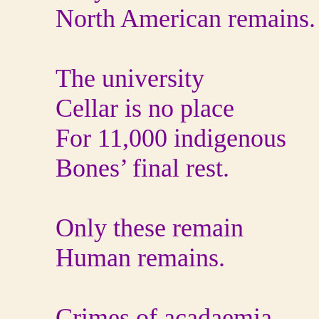
North American remains.
The university
Cellar is no place
For 11,000 indigenous
Bones’ final rest.
Only these remain
Human remains.
Crimes of acadaemia