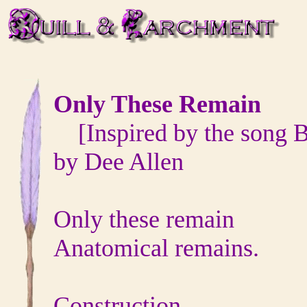
Only These Remain
[Inspired by the song B
by Dee Allen
Only these remain
Anatomical remains.
Construction