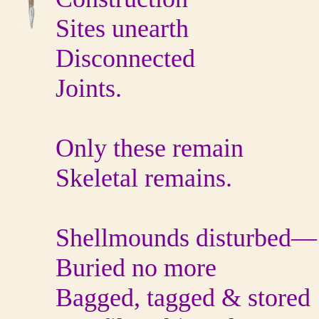
Sites unearth
Disconnected
Joints.
Only these remain
Skeletal remains.
Shellmounds disturbed—
Buried no more
Bagged, tagged & stored