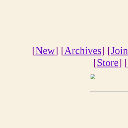
[
New
] [
Archives
] [
Join
[
Store
] [