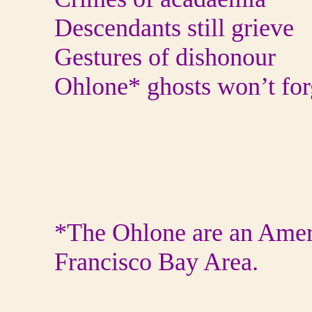
Descendants still grieve
Gestures of dishonour
Ohlone* ghosts won’t for
*The Ohlone are an Ameri
Francisco Bay Area.