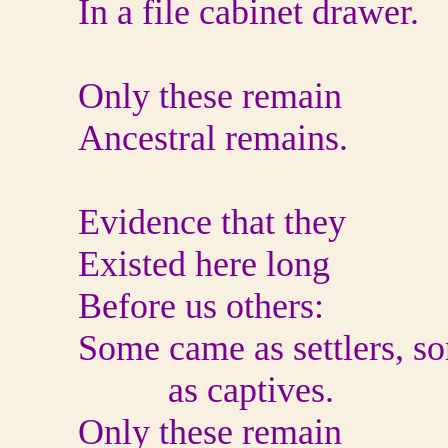
In a file cabinet drawer.
Only these remain
Ancestral remains.
Evidence that they
Existed here long
Before us others:
Some came as settlers, s
as captives.
Only these remain