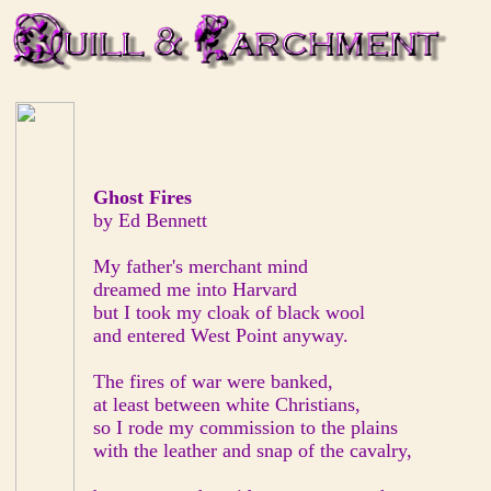
Ghost Fires
by Ed Bennett
My father's merchant mind
dreamed me into Harvard
but I took my cloak of black wool
and entered West Point anyway.
The fires of war were banked,
at least between white Christians,
so I rode my commission to the plains
with the leather and snap of the cavalry,