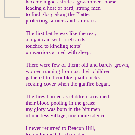
became a god astride a government horse
leading a host of hard, strong men
to find glory along the Platte,
protecting farmers and railroads.
The first battle was like the rest,
a night raid with firebrands
touched to kindling tents'
on warriors armed with sleep.
There were few of them: old and barely grown,
women running from us, their children
gathered to them like quail chicks
seeking cover when the gunfire began.
The fires burned as children screamed,
their blood pooling in the grass;
my glory was born in the bitumen
of one less village, one more silence.
I never returned to Beacon Hill,
to my loving Christian clan