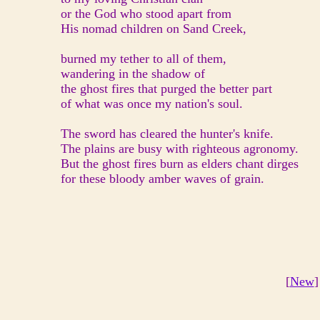
or the God who stood apart from
His nomad children on Sand Creek,
burned my tether to all of them,
wandering in the shadow of
the ghost fires that purged the better part
of what was once my nation's soul.
The sword has cleared the hunter's knife.
The plains are busy with righteous agronomy.
But the ghost fires burn as elders chant dirges
for these bloody amber waves of grain.
[
New
]