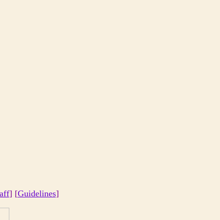
aff
] [
Guidelines
]