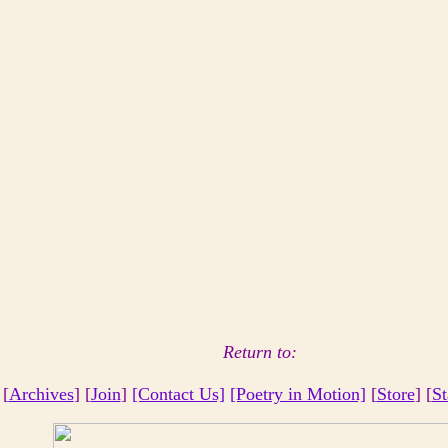
Return to:
 [
Archives
] [
Join
]
[Contact Us]
[Poetry in Motion]
[
Store
] [
St