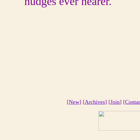
nudges ever nearer.
[
New
] [
Archives
] [
Join
]
[Conta