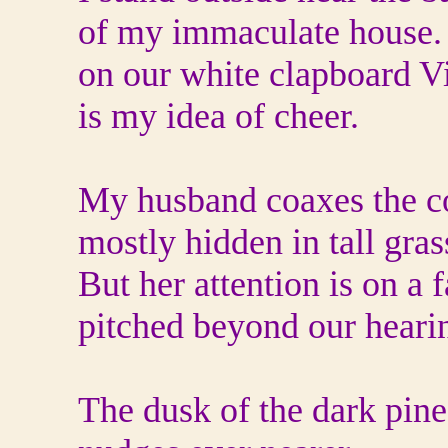
of my immaculate house. 
on our white clapboard V
is my idea of cheer.
My husband coaxes the col
mostly hidden in tall grass
But her attention is on a 
pitched beyond our heari
The dusk of the dark pin