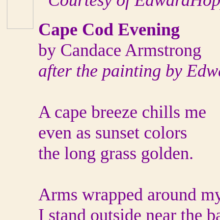
“Courtesy of EdwardHop
Cape Cod Evening
by Candace Armstrong
after the painting by Ed
A cape breeze chills me
even as sunset colors
the long grass golden.
Arms wrapped around my
I stand outside near the