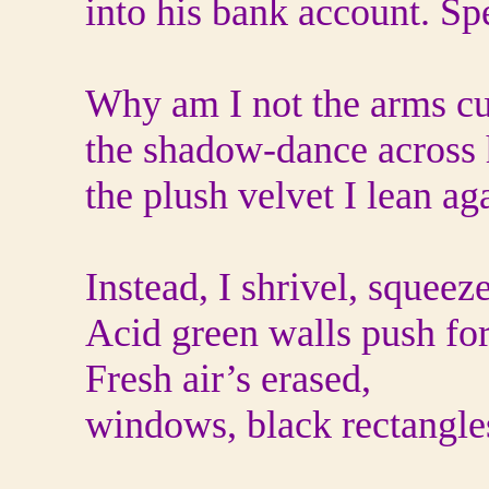
into his bank account. Spe
Why am I not the arms c
the shadow-dance across h
the plush velvet I lean aga
Instead, I shrivel, squeeze
Acid green walls push fo
Fresh air’s erased,
windows, black rectangle