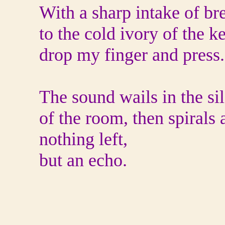
With a sharp intake of bre
to the cold ivory of the k
drop my finger and press.
The sound wails in the si
of the room, then spirals
nothing left,
but an echo.