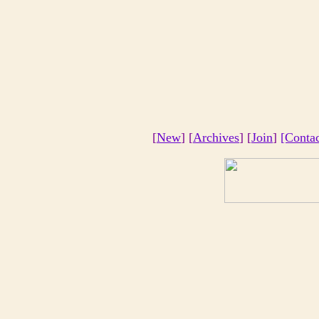
[
New
] [
Archives
] [
Join
]
[Conta