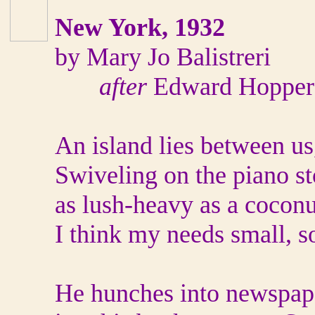
New York, 1932
by Mary Jo Balistreri
after
Edward Hopper
An island lies between us
Swiveling on the piano sto
as lush-heavy as a coconu
I think my needs small, s
He hunches into newspape