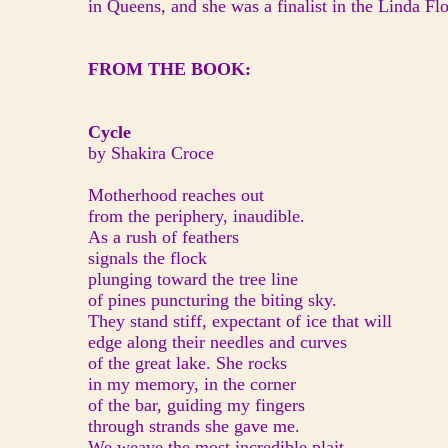
in Queens, and she was a finalist in the Linda F
FROM THE BOOK:
Cycle
by Shakira Croce
Motherhood reaches out
from the periphery, inaudible.
As a rush of feathers
signals the flock
plunging toward the tree line
of pines puncturing the biting sky.
They stand stiff, expectant of ice that will
edge along their needles and curves
of the great lake. She rocks
in my memory, in the corner
of the bar, guiding my fingers
through strands she gave me.
We weave the most incredible plait