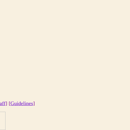
aff
] [
Guidelines
]