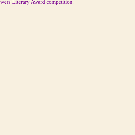
lowers Literary Award competition.