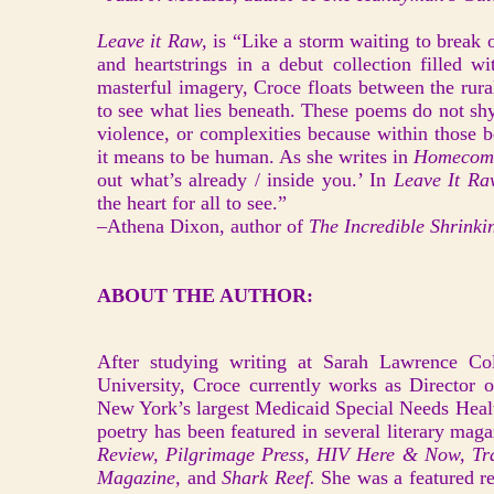
Leave it Raw,
is “Like a storm waiting to break o
and heartstrings in a debut collection filled w
masterful imagery, Croce floats between the rura
to see what lies beneath. These poems do not shy 
violence, or complexities because within those 
it means to be human. As she writes in
Homecom
out what’s already / inside you.’ In
Leave It R
the heart for all to see.”
–Athena Dixon, author of
The Incredible Shrink
ABOUT THE AUTHOR:
After studying writing at Sarah Lawrence Co
University, Croce currently works as Director 
New York’s largest Medicaid Special Needs Heal
poetry has been featured in several literary mag
Review, Pilgrimage Press, HIV Here & Now, Tra
Magazine,
and
Shark Reef.
She was a featured re