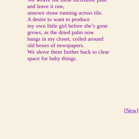
and leave it raw,
unsewn straw running across tile.
A desire to want to produce
my own little girl before she’s gone
grows, as the dried palm now
hangs in my closet, coiled around
old boxes of newspapers.
We shove them further back to clear
space for baby things.
[
New
]