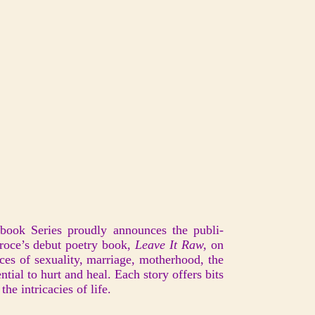
pbook Series proudly announces the publi-
roce’s debut poetry book,
Leave It Raw,
on
es of sexuality, marriage, motherhood, the
ntial to hurt and heal. Each story offers bits
he intricacies of life.