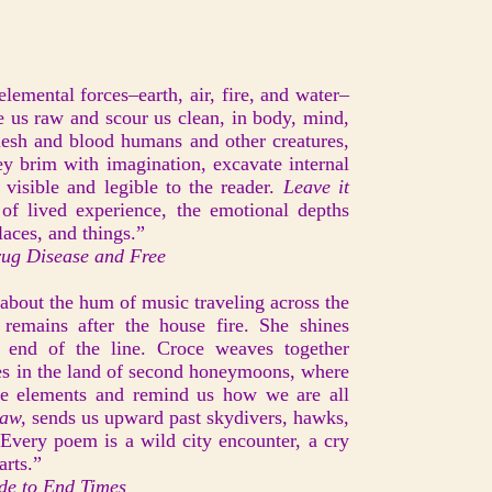
lemental forces–earth, air, fire, and water–
e us raw and scour us clean, in body, mind,
lesh and blood humans and other creatures,
hey brim with imagination, excavate internal
isible and legible to the reader.
Leave it
s of lived experience, the emotional depths
laces, and things.”
ug Disease and Free
about the hum of music traveling across the
 remains after the house fire. She shines
e end of the line. Croce weaves together
es in the land of second honeymoons, where
e elements and remind us how we are all
Raw,
sends us upward past skydivers, hawks,
 Every poem is a wild city encounter, a cry
arts.”
de to End Times