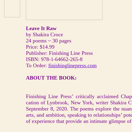
Leave It Raw
by Shakira Croce
24 poems ~ 30 pages
Price: $14.99
Publisher: Finishing Line Press
ISBN: 978-1-64662-265-8
To Order:
finishinglinepress.com
ABOUT THE BOOK:
Finishing Line Press’ critically acclaimed Cha
cation of Lynbrook, New York, writer Shakira C
September 8, 2020. The poems explore the nuanc
arts, and ambition, speaking to relationships’ pote
of experience that provide an intimate glimpse of t