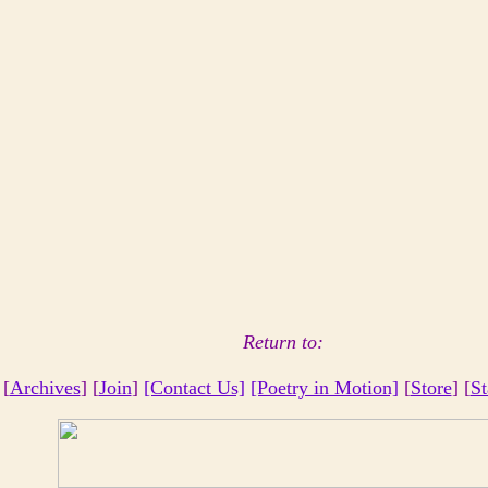
Return to:
 [
Archives
] [
Join
]
[Contact Us]
[Poetry in Motion]
[
Store
] [
St