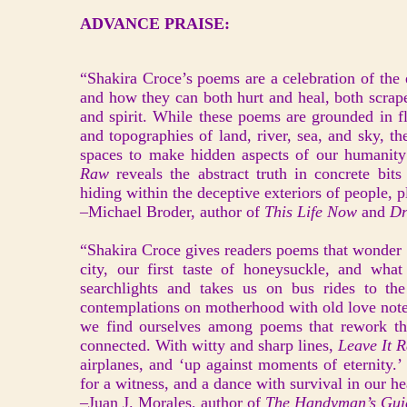
ADVANCE PRAISE:
“Shakira Croce’s poems are a celebration of the e
and how they can both hurt and heal, both scrap
and spirit. While these poems are grounded in f
and topographies of land, river, sea, and sky, t
spaces to make hidden aspects of our humanity v
Raw
reveals the abstract truth in concrete bit
hiding within the deceptive exteriors of people, p
–Michael Broder, author of
This Life Now
and
Dr
“Shakira Croce gives readers poems that wonder 
city, our first taste of honeysuckle, and what
searchlights and takes us on bus rides to th
contemplations on motherhood with old love not
we find ourselves among poems that rework th
connected. With witty and sharp lines,
Leave It 
airplanes, and ‘up against moments of eternity.’
for a witness, and a dance with survival in our he
–Juan J. Morales, author of
The Handyman’s Gui