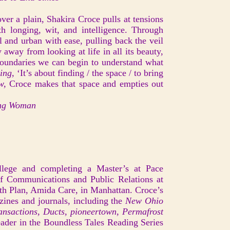
ver a plain, Shakira Croce pulls at tensions
ith longing, wit, and intelligence. Through
l and urban with ease, pulling back the veil
away from looking at life in all its beauty,
boundaries we can begin to understand what
ing,
‘It’s about finding / the space / to bring
aw,
Croce makes that space and empties out
ing Woman
llege and completing a Master’s at Pace
of Communications and Public Relations at
th Plan, Amida Care, in Manhattan. Croce’s
azines and journals, including the
New Ohio
nsactions, Ducts, pioneertown, Permafrost
ader in the Boundless Tales Reading Series