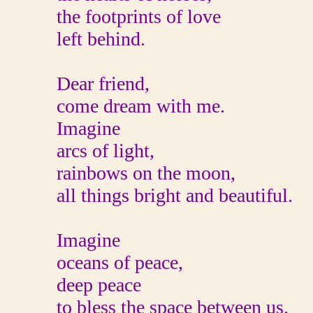
the footprints of love
left behind.
Dear friend,
come dream with me.
Imagine
arcs of light,
rainbows on the moon,
all things bright and beautiful.
Imagine
oceans of peace,
deep peace
to bless the space between us.