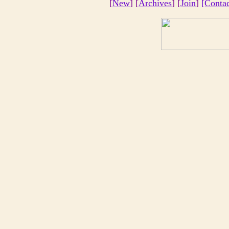
[
New
] [
Archives
] [
Join
]
[Conta