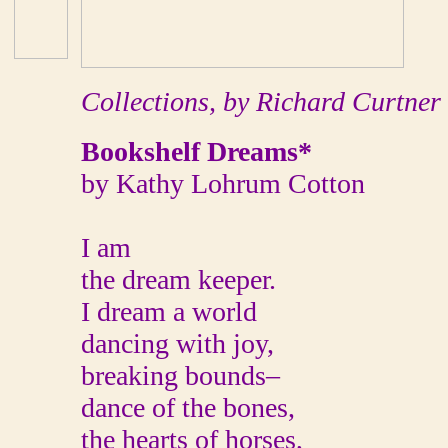
Collections, by Richard Curtner
Bookshelf Dreams*
by Kathy Lohrum Cotton
I am
the dream keeper.
I dream a world
dancing with joy,
breaking bounds–
dance of the bones,
the hearts of horses,