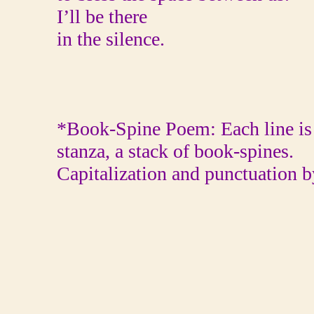
I’ll be there
in the silence.
*Book-Spine Poem: Each line is 
stanza, a stack of book-spines.
Capitalization and punctuation b