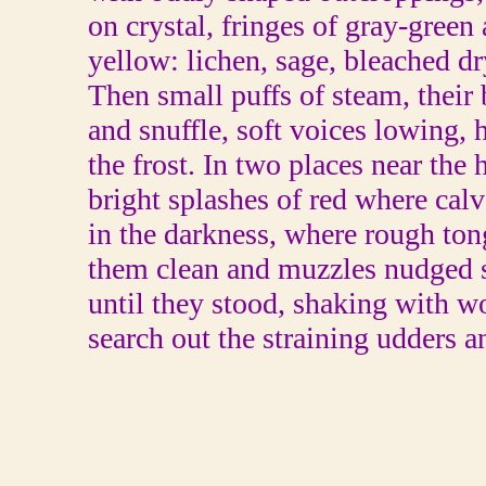
on crystal, fringes of gray-green
yellow: lichen, sage, bleached dr
Then small puffs of steam, their b
and snuffle, soft voices lowing,
the frost. In two places near the 
bright splashes of red where cal
in the darkness, where rough ton
them clean and muzzles nudged 
until they stood, shaking with w
search out the straining udders a