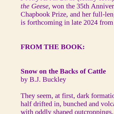
the Geese,
won the 35th Anniver
Chapbook Prize, and her full-len
is forthcoming in late 2024 from
FROM THE BOOK:
Snow on the Backs of Cattle
by B.J. Buckley
They seem, at first, dark formati
half drifted in, bunched and volc
with oddly shaped outcroppings,