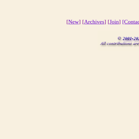
[
New
] [
Archives
] [
Join
]
[Conta