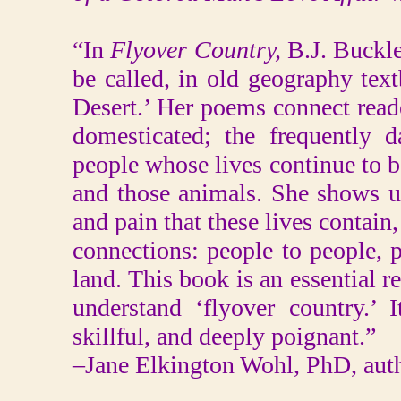
“In
Flyover Country,
B.J. Buckle
be called, in old geography tex
Desert.’ Her poems connect read
domesticated; the frequently 
people whose lives continue to 
and those animals. She shows us
and pain that these lives contain,
connections: people to people, 
land. This book is an essential 
understand ‘flyover country.’ I
skillful, and deeply poignant.”
–Jane Elkington Wohl, PhD, aut