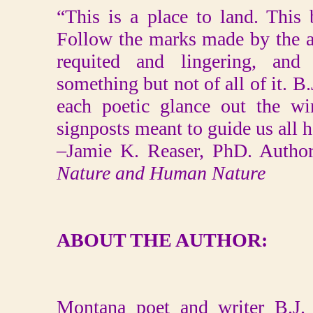
“This is a place to land. This
Follow the marks made by the a
requited and lingering, and 
something but not of all of it. B
each poetic glance out the wi
signposts meant to guide us all 
–Jamie K. Reaser, PhD. Autho
Nature and Human Nature
ABOUT THE AUTHOR:
Montana poet and writer B.J.