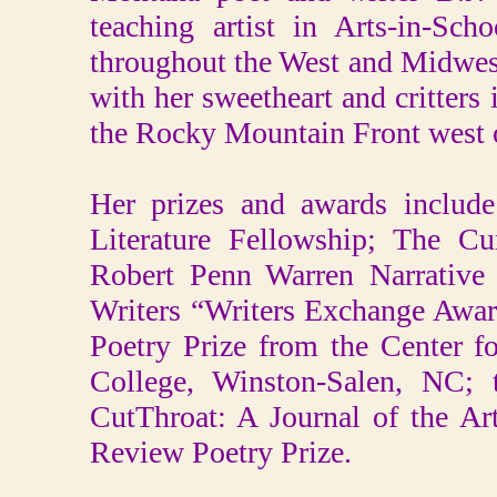
teaching artist in Arts-in-Sc
throughout the West and Midwest
with her sweetheart and critters 
the Rocky Mountain Front west o
Her prizes and awards includ
Literature Fellowship; The C
Robert Penn Warren Narrative 
Writers “Writers Exchange Awar
Poetry Prize from the Center 
College, Winston-Salen, NC; 
CutThroat: A Journal of the A
Review Poetry Prize.