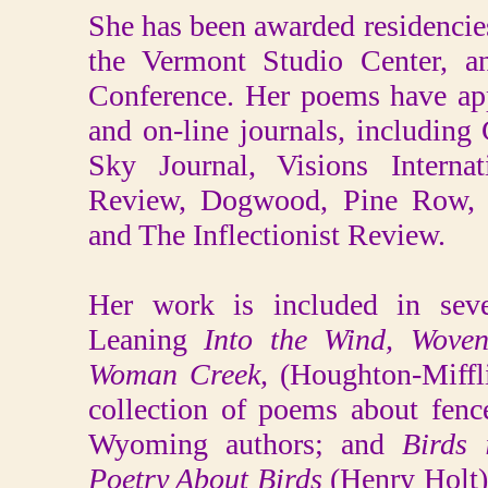
She has been awarded residencie
the Vermont Studio Center, a
Conference. Her poems have app
and on-line journals, including
Sky Journal, Visions Interna
Review, Dogwood, Pine Row, P
and The Inflectionist Review.
Her work is included in sever
Leaning
Into the Wind, Wove
Woman Creek,
(Houghton-Miffl
collection of poems about fenc
Wyoming authors; and
Birds 
Poetry About Birds
(Henry Holt)