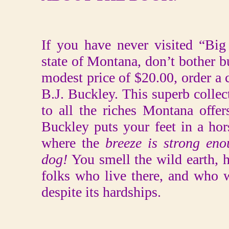
If you have never visited “Bi
state of Montana, don’t bother bu
modest price of $20.00, order a
B.J. Buckley. This superb collec
to all the riches Montana offer
Buckley puts your feet in a hor
where the
breeze is strong eno
dog!
You smell the wild earth, h
folks who live there, and who 
despite its hardships.