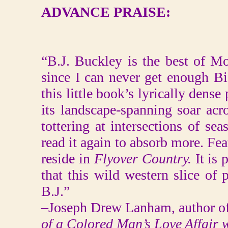
ADVANCE PRAISE:
“B.J. Buckley is the best of 
since I can never get enough Bi
this little book’s lyrically dens
its landscape-spanning soar acros
tottering at intersections of se
read it again to absorb more. Fea
reside in
Flyover Country.
It is 
that this wild western slice of
B.J.”
–Joseph Drew Lanham, author o
of a Colored Man’s Love Affair 