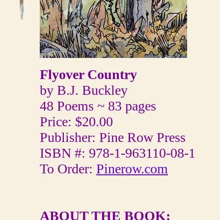
Flyover Country
by B.J. Buckley
48 Poems ~ 83 pages
Price: $20.00
Publisher: Pine Row Press
ISBN #: 978-1-963110-08-1
To Order:
Pinerow.com
ABOUT THE BOOK: