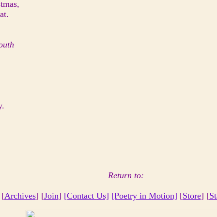
stmas,
at.
outh
y.
Return to:
 [
Archives
] [
Join
]
[Contact Us]
[Poetry in Motion]
[
Store
] [
St