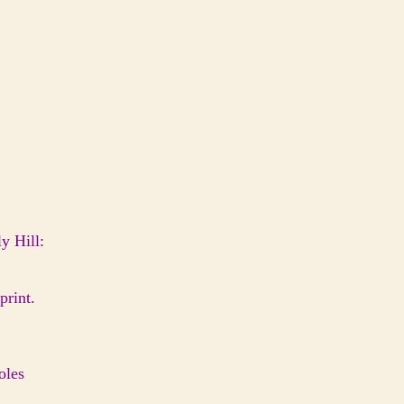
y Hill:
print.
oles