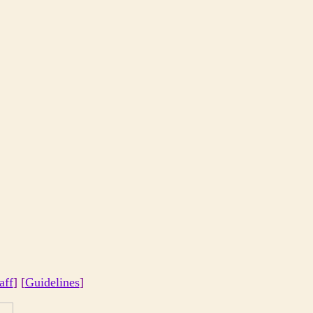
aff
] [
Guidelines
]