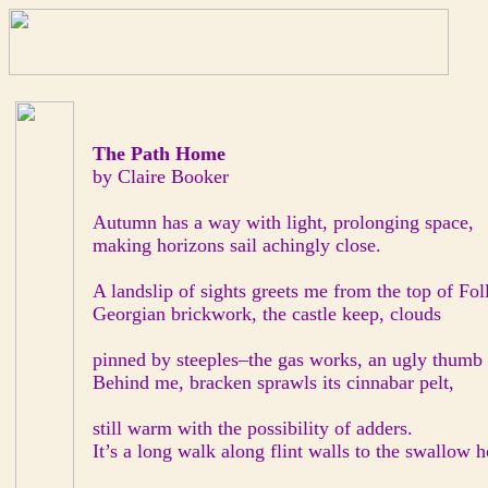
The Path Home
by Claire Booker
Autumn has a way with light, prolonging space,
making horizons sail achingly close.
A landslip of sights greets me from the top of Foll
Georgian brickwork, the castle keep, clouds
pinned by steeples–the gas works, an ugly thumb 
Behind me, bracken sprawls its cinnabar pelt,
still warm with the possibility of adders.
It’s a long walk along flint walls to the swallow h