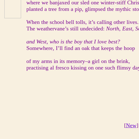
where we banjaxed our sled one winter-stiff Chri
planted a tree from a pip, glimpsed the mythic sto
When the school bell tolls, it’s calling other lives.
The weathervane’s still undecided:
North, East, S
and West, who is the boy that I love best?
Somewhere, I’ll find an oak that keeps the hoop
of my arms in its memory–a girl on the brink,
practising al fresco kissing on one such flimsy da
[
New
]