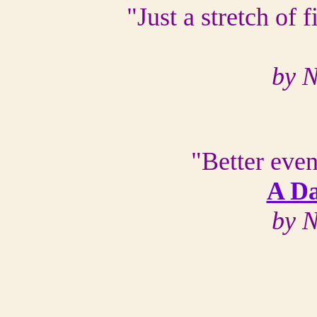
"Just a stretch of 
by N
"Better even
A Da
by N