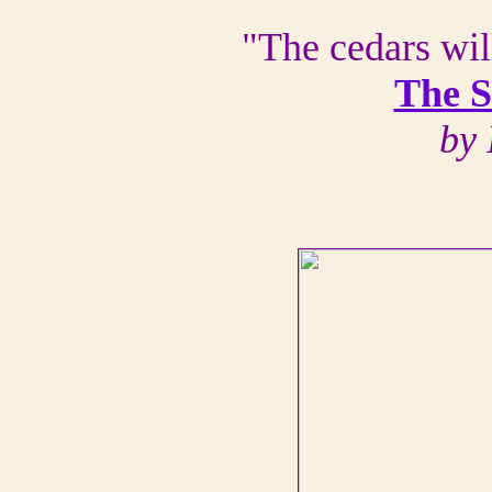
"The cedars wil
The 
by 