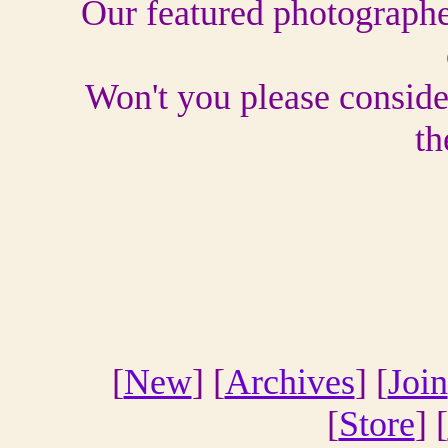
Our featured photographer
Won't you please conside
th
[
New
] [
Archives
] [
Join
[
Store
] [