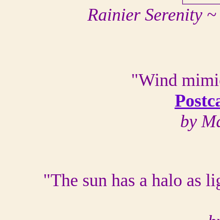
Rainier Serenity 
"Wind mimic
Postc
by Ma
"The sun has a halo as lig