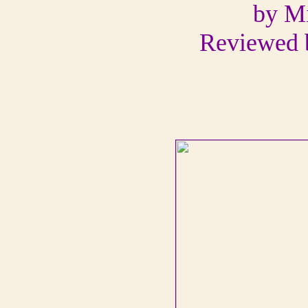
by M
Reviewed