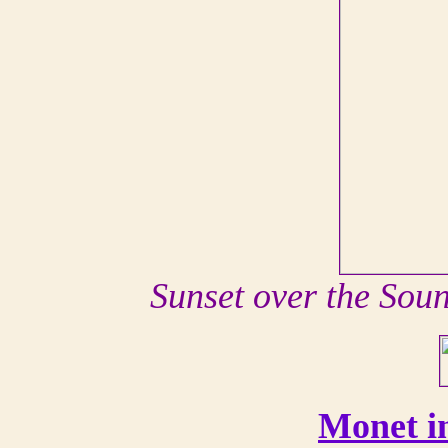
Sunset over the Sou
Monet i