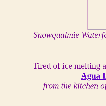
Snowqualmie Waterfa
Tired of ice melting
Agua F
from the kitchen 