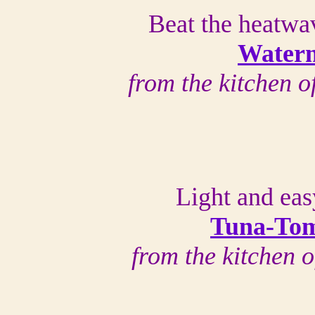
Beat the heatwa
Water
from the kitchen 
Light and ea
Tuna-Tom
from the kitchen 