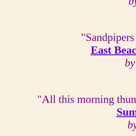
b
"Sandpipers 
East Beac
by
"All this morning thun
Sum
b