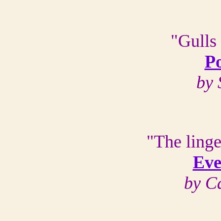
"Gulls
Po
by 
"The linge
Eve
by C