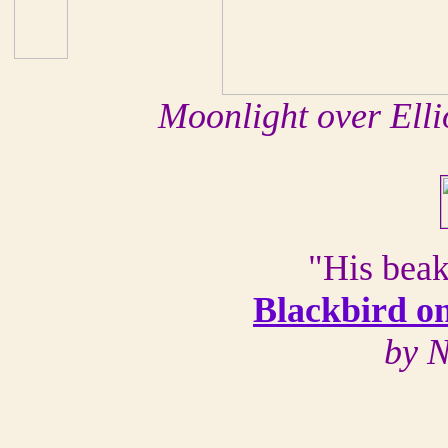
Moonlight over Elli
"His beak 
Blackbird o
by N