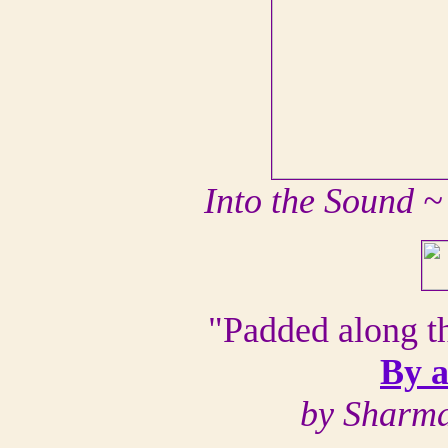
Into the Sound 
"Padded along t
By a
by Sharma