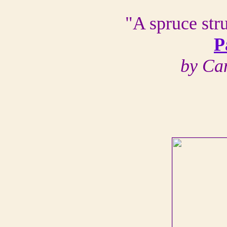
"A spruce str
P
by Ca