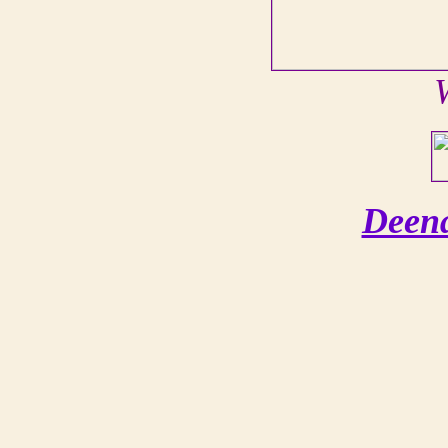
Deena