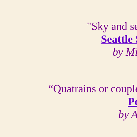
"Sky and se
Seattle
by M
“Quatrains or couple
P
by 