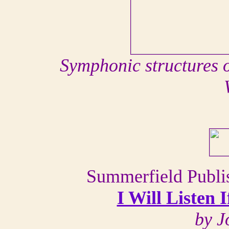
Symphonic structures o
Summerfield Publis
I Will Listen
by J