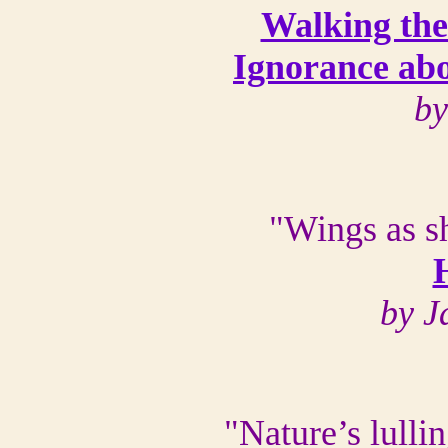
Walking th
Ignorance abo
by
"Wings as sh
by J
"Nature’s lulli