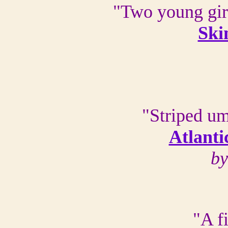
"Two young girl
Ski
"Striped um
Atlanti
by
"A f