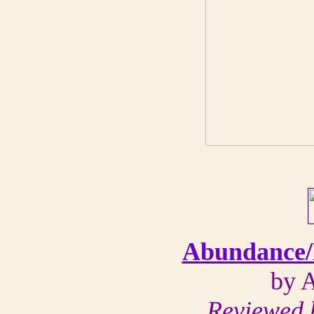
Abundance/
by 
Reviewed 