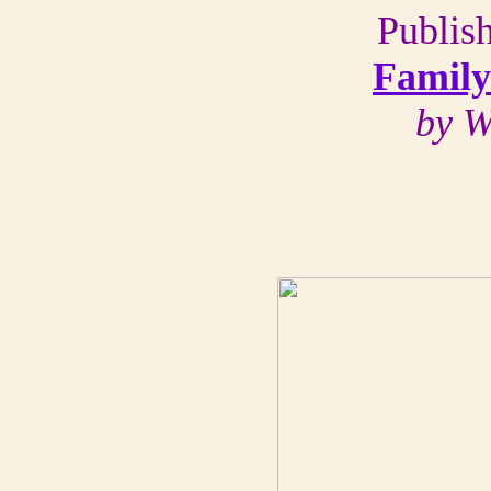
Publis
Family
by W