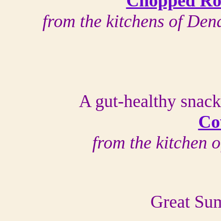
Chopped Rot
from the kitchens of D
A gut-healthy snack
Co
from the kitchen 
Great Sum