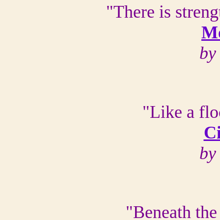
"There is streng
Mo
by
"Like a fl
Ci
by
"Beneath the