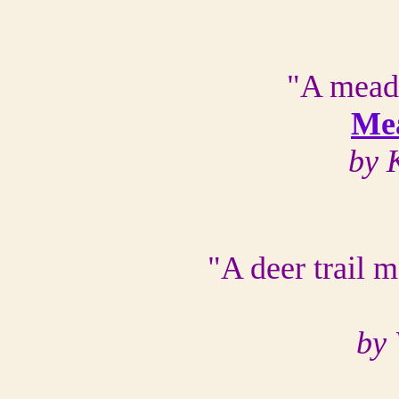
"A mead
Me
by 
"A deer trail 
by