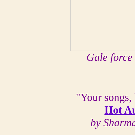
Gale force
"Your songs, 
Hot Au
by Sharma