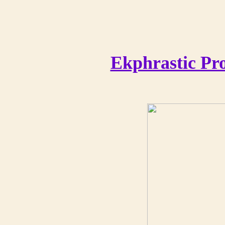
Ekphrastic Pr