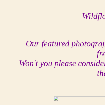
Wildfl
Our featured photograph
fr
Won't you please conside
th