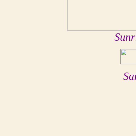
Sunr
Sa