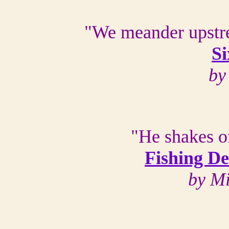
"We meander upstr
Si
by
"He shakes of
Fishing D
by M