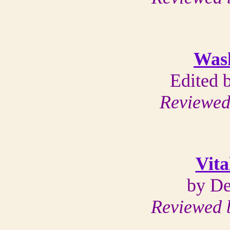
Was
Edited 
Reviewed
Vita
by De
Reviewed b