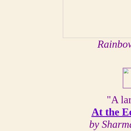
Rainbow
"A lar
At the E
by Sharm