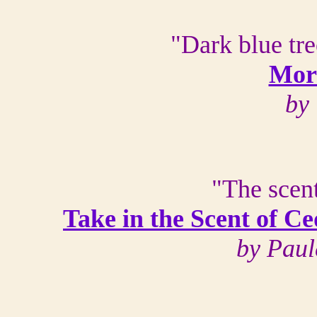
"Dark blue tre
Mor
by 
"The scent
Take in the Scent of C
by Paul