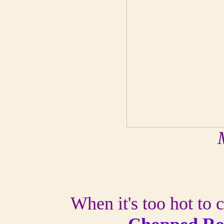
When it's too hot to c