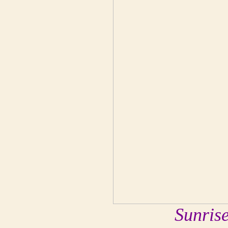
Sunris