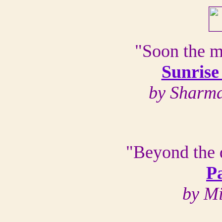
"Soon the m
Sunrise
by Sharma
"Beyond the 
P
by M