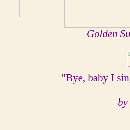
Golden Su
"Bye, baby I sin
by