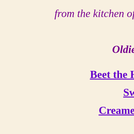
from the kitchen 
Oldi
Beet the
Sw
Creame