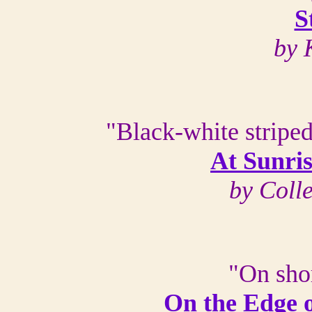
S
by 
"Black-white striped
At Sunri
by Coll
"On shor
On the Edge 