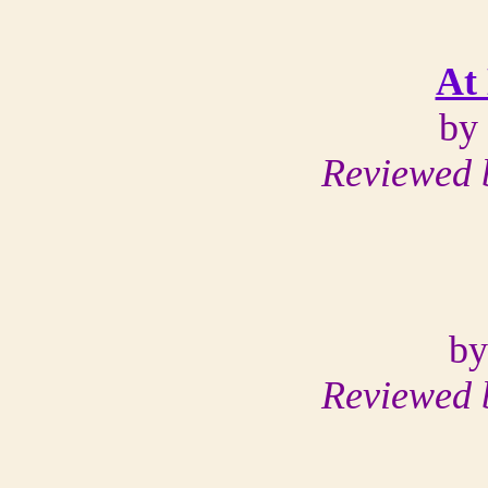
At 
by
Reviewed 
by
Reviewed 