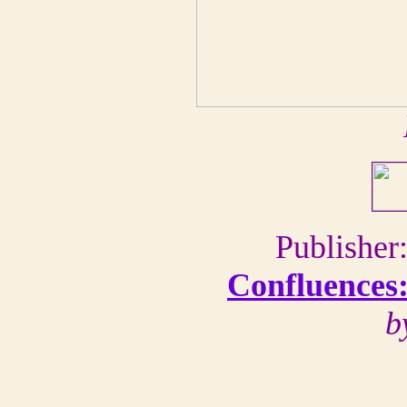
Publishe
Confluences:
b