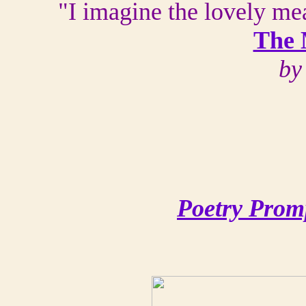
"I imagine the lovely me
The 
by
Poetry Prom