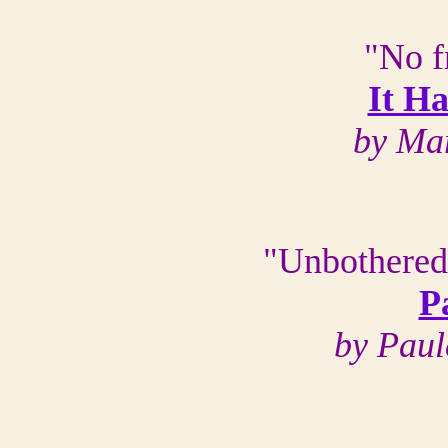
"No f
It H
by Ma
"Unbothered
P
by Paul