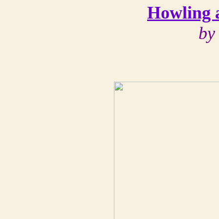
Howling 
by