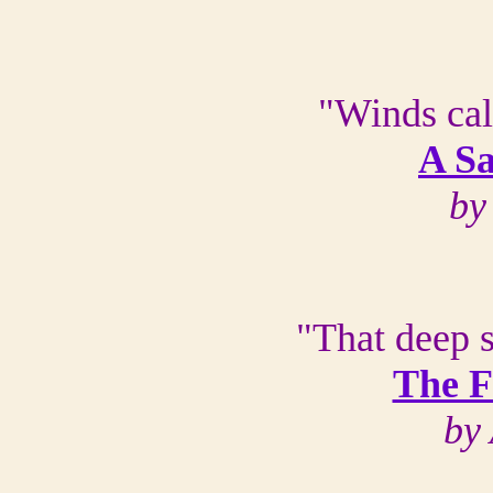
"Winds cal
A S
by
"That deep 
The F
by