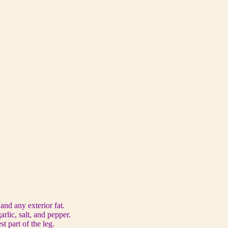
and any exterior fat.
rlic, salt, and pepper.
t part of the leg.