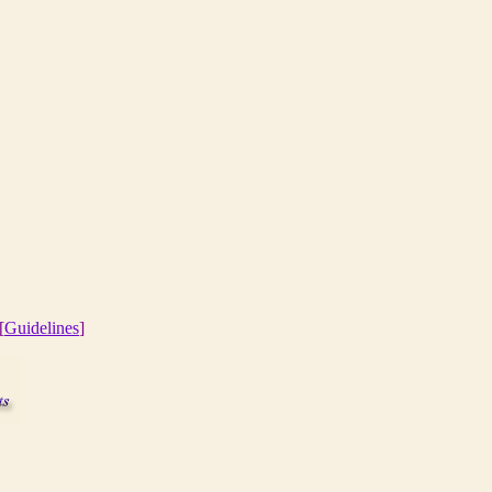
[
Guidelines
]