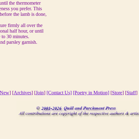
until the thermometer
ness you prefer. This
before the lamb is done,
re firmly all over the
onal half hour, or until
 to 30 minutes.
d parsley garnish.
New
] [
Archives
] [
Join
]
[Contact Us]
[Poetry in Motion]
[
Store
] [
Staff
] 