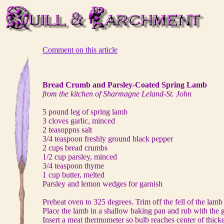
Comment on this article
Bread Crumb and Parsley-Coated Spring Lamb
from the kitchen of Sharmagne Leland-St. John
5 pound leg of spring lamb
3 cloves garlic, minced
2 teasoppns salt
3/4 teaspoon freshly ground black pepper
2 cups bread crumbs
1/2 cup parsley, minced
3/4 teaspoon thyme
1 cup butter, melted
Parsley and lemon wedges for garnish
Preheat oven to 325 degrees. Trim off the fell of the lamb 
Place the lamb in a shallow baking pan and rub with the ga
Insert a meat thermometer so bulb reaches center of thickes