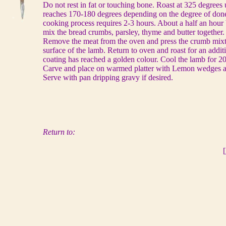
Do not rest in fat or touching bone. Roast at 325 degrees 
reaches 170-180 degrees depending on the degree of done
cooking process requires 2-3 hours. About a half an hour 
mix the bread crumbs, parsley, thyme and butter together.
Remove the meat from the oven and press the crumb mixtu
surface of the lamb. Return to oven and roast for an additi
coating has reached a golden colour. Cool the lamb for 20
Carve and place on warmed platter with Lemon wedges an
Serve with pan dripping gravy if desired.
Return to:
[