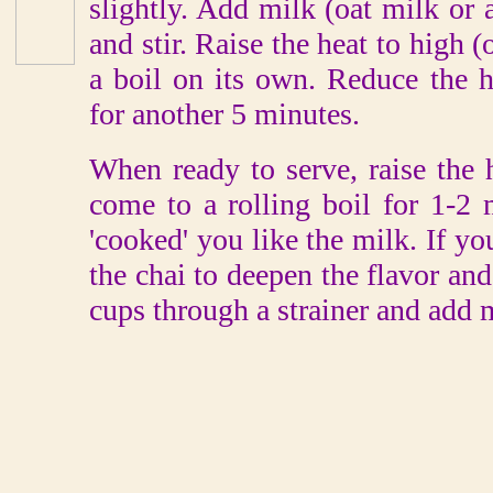
slightly. Add milk (oat milk or
and stir. Raise the heat to high 
a boil on its own. Reduce the
for another 5 minutes.
When ready to serve, raise the 
come to a rolling boil for 1-2
'cooked' you like the milk. If you
the chai to deepen the flavor and
cups through a strainer and add 