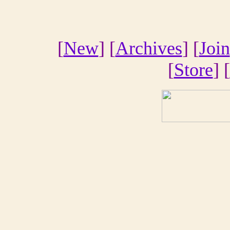
[
New
] [
Archives
] [
Join
[
Store
] [