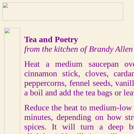
Tea and Poetry
from the kitchen of Brandy Allen
Heat a medium saucepan ove
cinnamon stick, cloves, carda
peppercorns, fennel seeds, vanil
a boil and add the tea bags or le
Reduce the heat to medium-low 
minutes, depending on how str
spices. It will turn a deep 