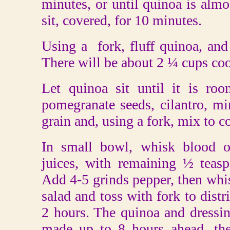
minutes, or until quinoa is almos
sit, covered, for 10 minutes.
Using a fork, fluff quinoa, and
There will be about 2 ¼ cups co
Let quinoa sit until it is ro
pomegranate seeds, cilantro, min
grain and, using a fork, mix to 
In small bowl, whisk blood or
juices, with remaining ½ teaspo
Add 4-5 grinds pepper, then whis
salad and toss with fork to distr
2 hours. The quinoa and dressin
made up to 8 hours ahead, the