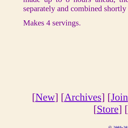
separately and combined shortly 
Makes 4 servings.
[
New
] [
Archives
] [
Join
[
Store
] [