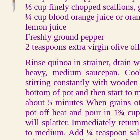
⅓ cup finely chopped scallions, 
¼ cup blood orange juice or oran
lemon juice
Freshly ground pepper
2 teaspoons extra virgin olive oil
Rinse quinoa in strainer, drain w
heavy, medium saucepan. Coo
stirring constantly with wooden s
bottom of pot and then start to m
about 5 minutes When grains of
pot off heat and pour in 1¾ cup
will splatter. Immediately return
to medium. Add ¼ teaspoon salt