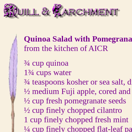
Quinoa Salad with Pomegrana
from the kitchen of AICR
¾ cup quinoa
1¾ cups water
¾ teaspoons kosher or sea salt, 
½ medium Fuji apple, cored and
½ cup fresh pomegranate seeds
½ cup finely chopped cilantro
1 cup finely chopped fresh mint
¼ cup finely chopped flat-leaf pa