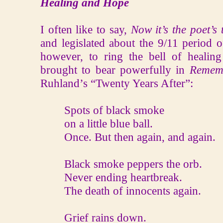
Healing and Hope
I often like to say,
Now it’s the poet’s 
and legislated about the 9/11 period o
however, to ring the bell of heali
brought to bear powerfully in
Remem
Ruhland’s “Twenty Years After”:
Spots of black smoke
on a little blue ball.
Once. But then again, and again.
Black smoke peppers the orb.
Never ending heartbreak.
The death of innocents again.
Grief rains down.