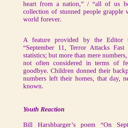
heart from a nation,” / “all of us 
collection of stunned people grapple 
world forever.
A feature provided by the Editor t
“September 11, Terror Attacks Fast 
statistics; but more than mere numbers
not often considered in terms of fe
goodbye. Children donned their backp
numbers left their homes, that day, n
known.
Youth Reaction
Bill Harshbarger’s poem “On Sept