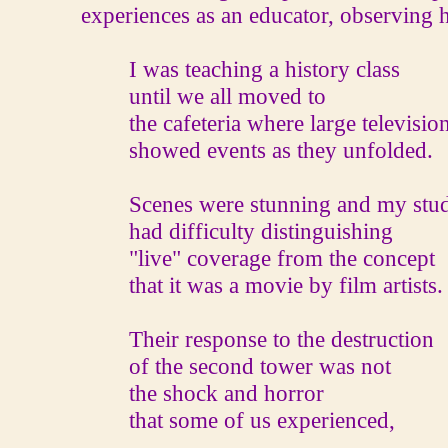
experiences as an educator, observing h
I was teaching a history class
until we all moved to
the cafeteria where large televisio
showed events as they unfolded.
Scenes were stunning and my stud
had difficulty distinguishing
"live" coverage from the concept
that it was a movie by film artists.
Their response to the destruction
of the second tower was not
the shock and horror
that some of us experienced,