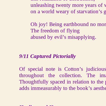
unleashing twenty more years of 
on a world weary of starvation’s g
Oh joy! Being earthbound no mor
The freedom of flying
abused by evil’s misapplying.
9/11 Captured Pictorially
Of special note is Cotton’s judicio
throughout the collection. The im
Thoughtfully spaced in relation to the 
adds immeasurably to the book’s aesthe