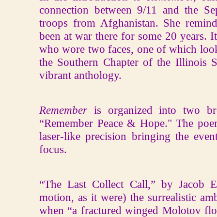
connection between 9/11 and the S
troops from Afghanistan. She remind
been at war there for some 20 years. It
who wore two faces, one of which look
the Southern Chapter of the Illinois 
vibrant anthology.
Remember
is organized into two b
“Remember Peace & Hope." The poems 
laser-like precision bringing the eve
focus.
“The Last Collect Call,” by Jacob Er
motion, as it were) the surrealistic 
when “a fractured winged Molotov float