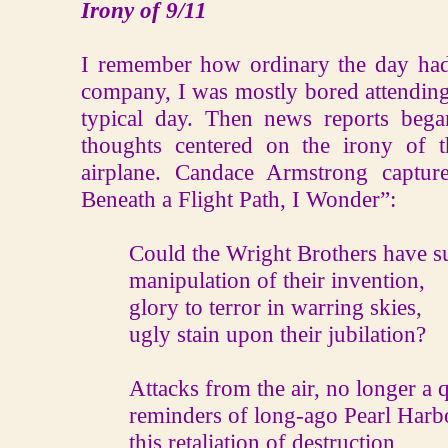
Irony of 9/11
I remember how ordinary the day had
company, I was mostly bored attending
typical day. Then news reports beg
thoughts centered on the irony of t
airplane. Candace Armstrong captu
Beneath a Flight Path, I Wonder”:
Could the Wright Brothers have s
manipulation of their invention,
glory to terror in warring skies,
ugly stain upon their jubilation?
Attacks from the air, no longer a q
reminders of long-ago Pearl Harb
this retaliation of destruction,