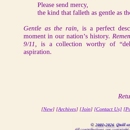
Please send mercy,
the kind that falleth as gentle as the
Gentle as the rain
, is a perfect des
moment in our nation’s history.
Remem
9/11
, is a collection worthy of “d
aspiration.
Retu
[
New
] [
Archives
] [
Join
]
[Contact Us]
[Po