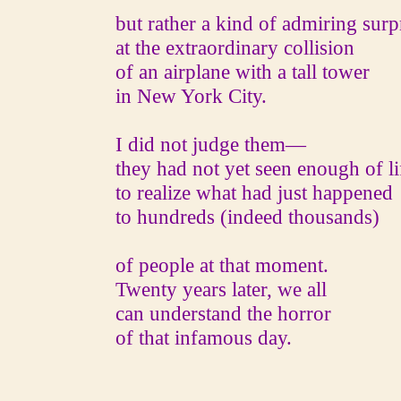
but rather a kind of admiring surpr
at the extraordinary collision
of an airplane with a tall tower
in New York City.
I did not judge them—
they had not yet seen enough of li
to realize what had just happened
to hundreds (indeed thousands)
of people at that moment.
Twenty years later, we all
can understand the horror
of that infamous day.