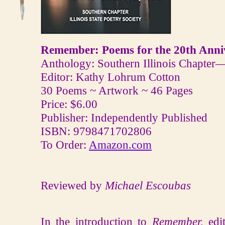
Remember: Poems for the 20th Anniv
Anthology: Southern Illinois Chapter—I
Editor: Kathy Lohrum Cotton
30 Poems ~ Artwork ~ 46 Pages
Price: $6.00
Publisher: Independently Published
ISBN: 9798471702806
To Order:
Amazon.com
Reviewed by
Michael Escoubas
In the introduction to
Remember,
edi