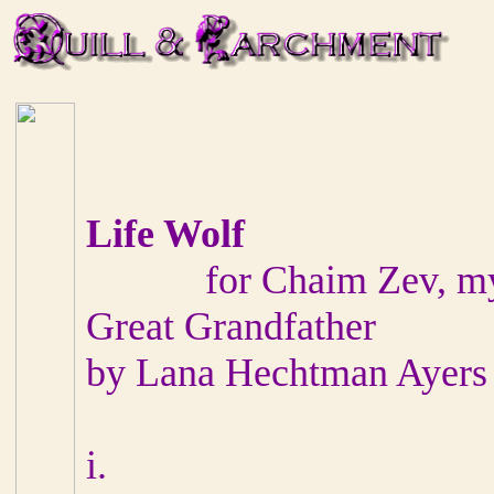
Life Wolf
for Chaim Zev, my ne
Great Grandfather
by Lana Hechtman Ayers
i.