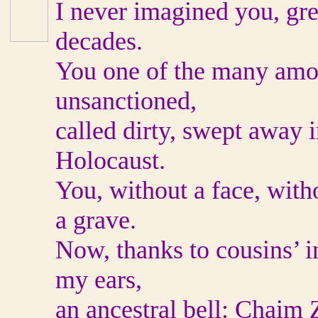
I never imagined you, gre
decades.
You one of the many amor
unsanctioned,
called dirty, swept away i
Holocaust.
You, without a face, with
a grave.
Now, thanks to cousins’ 
my ears,
an ancestral bell: Chaim 