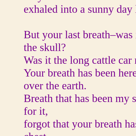
exhaled into a sunny day 
But your last breath–was i
the skull?
Was it the long cattle car
Your breath has been here
over the earth.
Breath that has been my s
for it,
forgot that your breath ha