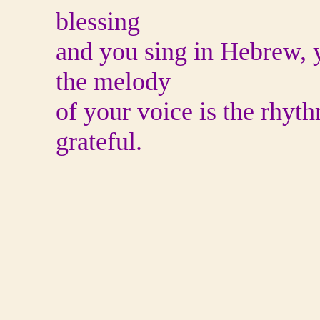
blessing
and you sing in Hebrew, y
the melody
of your voice is the rhyt
grateful.