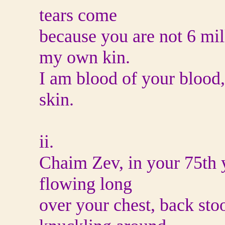
tears come
because you are not 6 mil
my own kin.
I am blood of your blood,
skin.
ii.
Chaim Zev, in your 75th ye
flowing long
over your chest, back sto