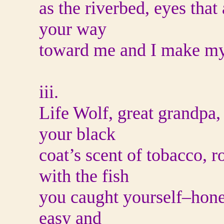
as the riverbed, eyes tha
your way
toward me and I make my
iii.
Life Wolf, great grandpa, 
your black
coat’s scent of tobacco, 
with the fish
you caught yourself–hone
easy and