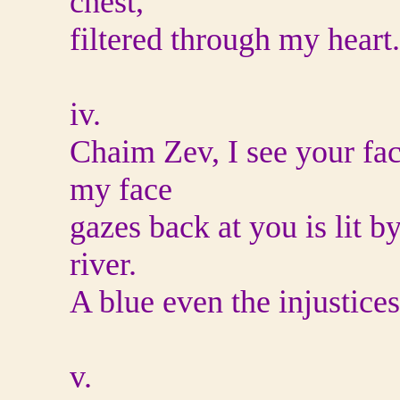
chest,
filtered through my heart.
iv.
Chaim Zev, I see your fac
my face
gazes back at you is lit 
river.
A blue even the injustices
v.