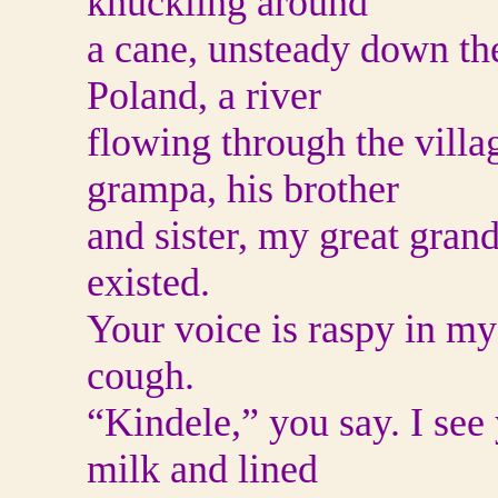
knuckling around
a cane, unsteady down the
Poland, a river
flowing through the villa
grampa, his brother
and sister, my great gran
existed.
Your voice is raspy in m
cough.
“Kindele,” you say. I see 
milk and lined