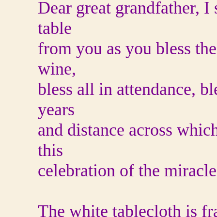
Dear great grandfather, I 
table
from you as you bless the 
wine,
bless all in attendance, b
years
and distance across which
this
celebration of the miracle 
The white tablecloth is fr