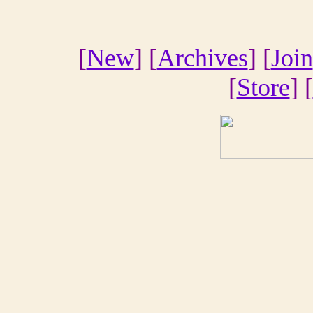
[
New
] [
Archives
] [
Join
[
Store
] [