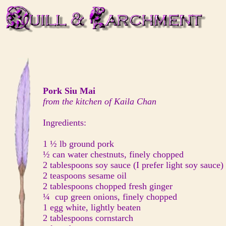
Pork Siu Mai
from the kitchen of Kaila Chan
Ingredients:
1 ½ lb ground pork
½ can water chestnuts, finely chopped
2 tablespoons soy sauce (I prefer light soy sauce)
2 teaspoons sesame oil
2 tablespoons chopped fresh ginger
¼ cup green onions, finely chopped
1 egg white, lightly beaten
2 tablespoons cornstarch