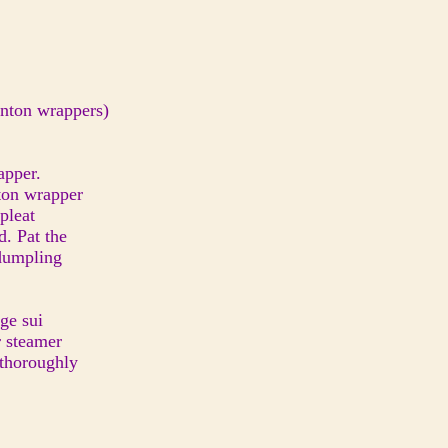
wonton wrappers)
rapper.
nton wrapper
 pleat
ed. Pat the
i dumpling
ge sui
r steamer
 thoroughly