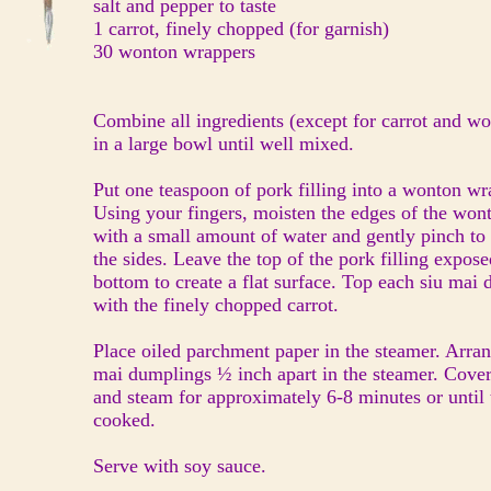
salt and pepper to taste
1 carrot, finely chopped (for garnish)
30 wonton wrappers
Combine all ingredients (except for carrot and 
in a large bowl until well mixed.
Put one teaspoon of pork filling into a wonton w
Using your fingers, moisten the edges of the wo
with a small amount of water and gently pinch to
the sides. Leave the top of the pork filling expos
bottom to create a flat surface. Top each siu ma
with the finely chopped carrot.
Place oiled parchment paper in the steamer. Arran
mai dumplings ½ inch apart in the steamer. Cove
and steam for approximately 6-8 minutes or until
cooked.
Serve with soy sauce.