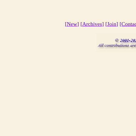
[
New
] [
Archives
] [
Join
]
[Conta