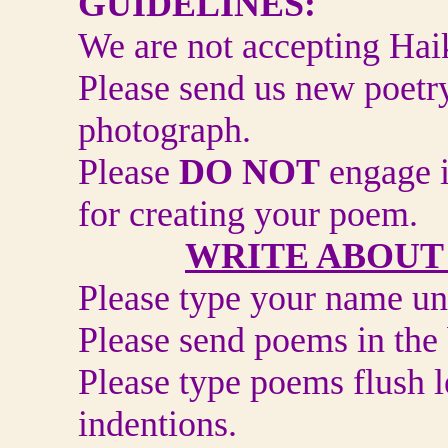
GUIDELINES:
We are not accepting Haik
Please send us new poetr
photograph.
Please
DO NOT
engage i
for creating your poem.
WRITE ABOUT
Please type your name und
Please send poems in the 
Please type poems flush l
indentions.