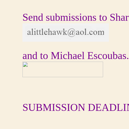
Send submissions to Sha
and to Michael Escoubas.
SUBMISSION DEADLI