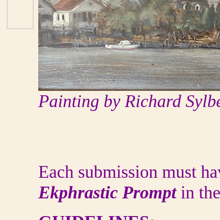
Painting by Richard Sylb
Each submission must ha
Ekphrastic Prompt
in the