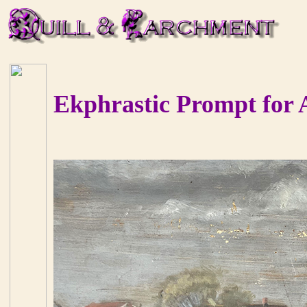
Ekphrastic Prompt for 