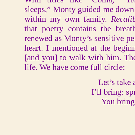
sleeps,” Monty guided me down a
within my own family.
Recali
that poetry contains the breath
renewed as Monty’s sensitive pe
heart. I mentioned at the begi
[and you] to walk with him. Th
life. We have come full circle:
Let’s take 
I’ll bring: sp
You bring