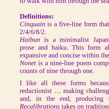
to walk with him through the seas
Definitions:
Cinquain
is a five-line form tha
2/4/6/8/2.
Haibun
is a minimalist Japa
prose and haiku. This form a
expansive and concise within the
Nonet
is a nine-line poem comp
counts of nine through one.
I like all these forms becau
reductionist … making challeng
and, in the end, producing u
Recalibrations
takes on tradition