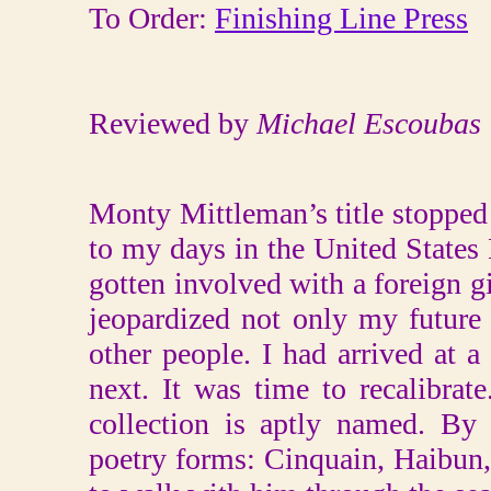
To Order:
Finishing Line Press
Reviewed by
Michael Escoubas
Monty Mittleman’s title stopped
to my days in the United States
gotten involved with a foreign gi
jeopardized not only my future
other people. I had arrived at 
next. It was time to recalibra
collection is aptly named. By
poetry forms: Cinquain, Haibun