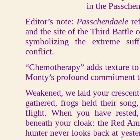
in the Passche
Editor’s note:
Passchendaele
ref
and the site of the Third Battle 
symbolizing the extreme suff
conflict.
“Chemotherapy” adds texture to h
Monty’s profound commitment to
Weakened, we laid your crescen
gathered, frogs held their son
flight. When you have rested
beneath your cloak: the Red Ama
hunter never looks back at yeste