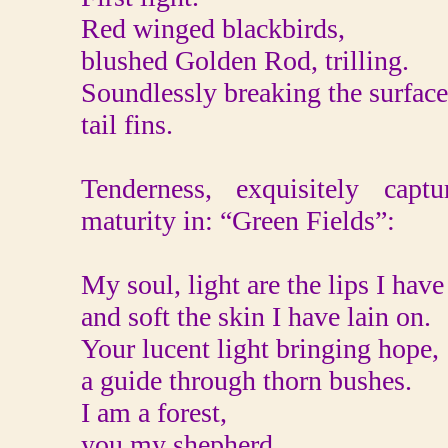
Red winged blackbirds,
blushed Golden Rod, trilling.
Soundlessly breaking the surface
tail fins.
Tenderness, exquisitely captu
maturity in: “Green Fields”:
My soul, light are the lips I have
and soft the skin I have lain on.
Your lucent light bringing hope,
a guide through thorn bushes.
I am a forest,
you my shepherd.