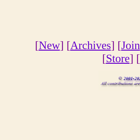
[
New
] [
Archives
] [
Join
[
Store
] [