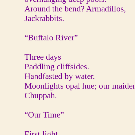
Around the bend? Armadillos,
Jackrabbits.
“Buffalo River”
Three days
Paddling cliffsides.
Handfasted by water.
Moonlights opal hue; our maide
Chuppah.
“Our Time”
First light.