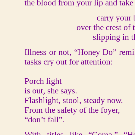
the blood from your lip and take
carry your
over the crest of
slipping in t
Illness or not, “Honey Do” remi
tasks cry out for attention:
Porch light
is out, she says.
Flashlight, stool, steady now.
From the safety of the foyer,
“don’t fall”.
With titles like “Coma,” “H