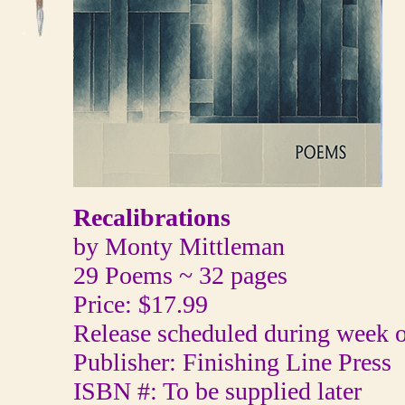
Recalibrations
by Monty Mittleman
29 Poems ~ 32 pages
Price: $17.99
Release scheduled during week o
Publisher: Finishing Line Press
ISBN #: To be supplied later