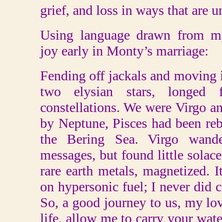
grief, and loss in ways that are 
Using language drawn from my
joy early in Monty’s marriage:
Fending off jackals and moving in
two elysian stars, longed
constellations. We were Virgo a
by Neptune, Pisces had been reb
the Bering Sea. Virgo wande
messages, but found little solace
rare earth metals, magnetized.
on hypersonic fuel; I never did c
So, a good journey to us, my lo
life, allow me to carry your wate