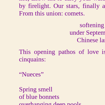
by firelight. Our stars, finally
From this union: comets.
softening
under Septem
Chinese la
This opening pathos of love i
cinquains:
“Nueces”
Spring smell
of blue bonnets
overhanging deep pools.