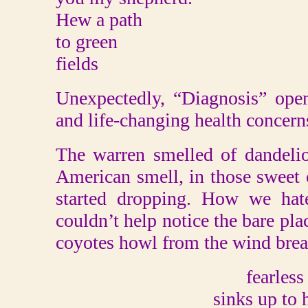
Hew a path
to green
fields
Unexpectedly, “Diagnosis” open
and life-changing health concern
The warren smelled of dandelio
American smell, in those sweet 
started dropping. How we ha
couldn’t help notice the bare pla
coyotes howl from the wind brea
fearless
sinks up to 