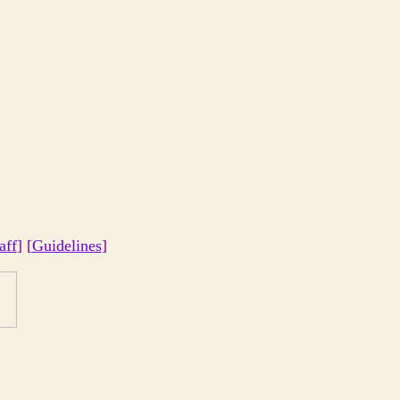
aff
] [
Guidelines
]