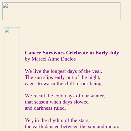
Cancer Survivors Celebrate in Early July
by Marcel Aime Duclos
We live the longest days of the year.
The sun slips early out of the night,
eager to warm the chill of our being.
We recall the cold days of our winter,
that season when days slowed
and darkness ruled.
Yet, in the rhythm of the stars,
the earth danced between the sun and moon.