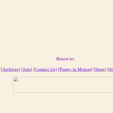
Return to:
 [
Archives
] [
Join
]
[Contact Us]
[Poetry in Motion]
[
Store
] [
St