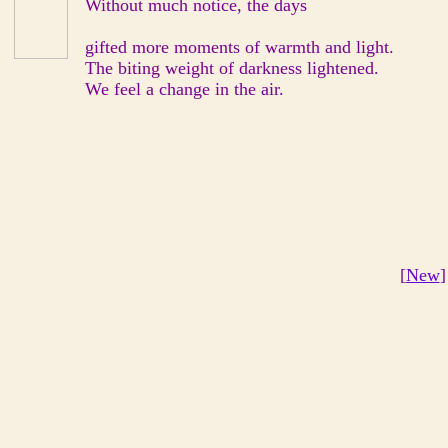
Without much notice, the days
gifted more moments of warmth and light.
The biting weight of darkness lightened.
We feel a change in the air.
[
New
]