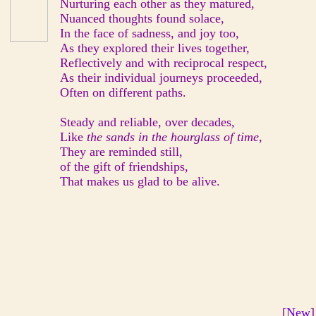
Nurturing each other as they matured,
Nuanced thoughts found solace,
In the face of sadness, and joy too,
As they explored their lives together,
Reflectively and with reciprocal respect,
As their individual journeys proceeded,
Often on different paths.
Steady and reliable, over decades,
Like
the sands in the hourglass of time,
They are reminded still,
of the gift of friendships,
That makes us glad to be alive.
[
New
]