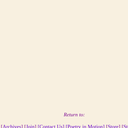
Return to:
 [
Archives
] [
Join
]
[Contact Us]
[Poetry in Motion]
[
Store
] [
St