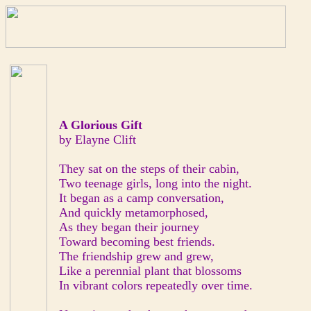
A Glorious Gift
by Elayne Clift
They sat on the steps of their cabin,
Two teenage girls, long into the night.
It began as a camp conversation,
And quickly metamorphosed,
As they began their journey
Toward becoming best friends.
The friendship grew and grew,
Like a perennial plant that blossoms
In vibrant colors repeatedly over time.