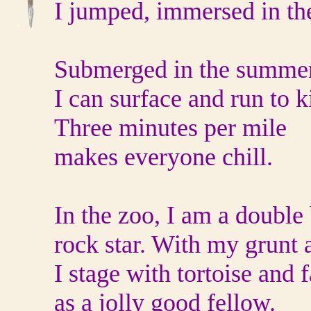
I jumped, immersed in th
Submerged in the summe
I can surface and run to ki
Three minutes per mile
makes everyone chill.
In the zoo, I am a double
rock star. With my grunt 
I stage with tortoise and 
as a jolly good fellow.