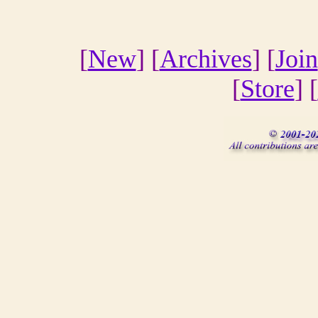
[
New
] [
Archives
] [
Join
[
Store
] [