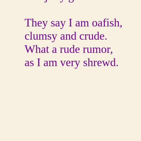
They say I am oafish,
clumsy and crude.
What a rude rumor,
as I am very shrewd.