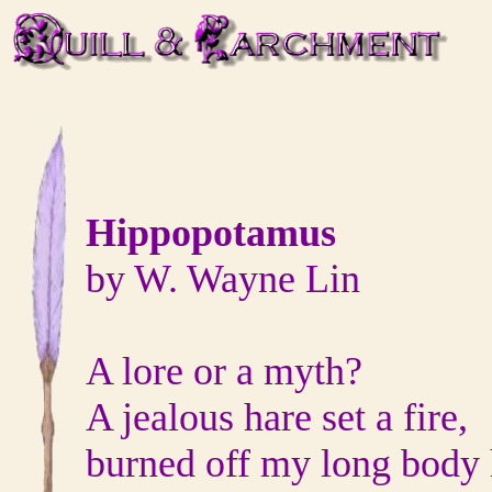
Hippopotamus
by W. Wayne Lin
A lore or a myth?
A jealous hare set a fire,
burned off my long body 