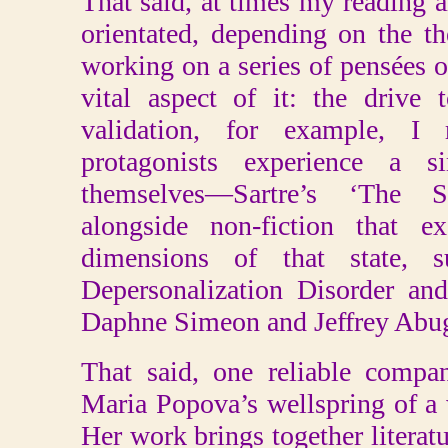
That said, at times my reading 
orientated, depending on the t
working on a series of pensées o
vital aspect of it: the drive 
validation, for example, I 
protagonists experience a s
themselves—Sartre’s ‘The
alongside non-fiction that e
dimensions of that state, s
Depersonalization Disorder an
Daphne Simeon and Jeffrey Abug
That said, one reliable compa
Maria Popova’s wellspring of a 
Her work brings together literatu