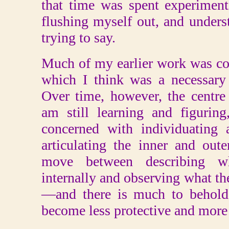
that time was spent experimenti
flushing myself out, and unders
trying to say.
Much of my earlier work was co
which I think was a necessary
Over time, however, the centre 
am still learning and figurin
concerned with individuating
articulating the inner and out
move between describing wh
internally and observing what the
—and there is much to behold. 
become less protective and more