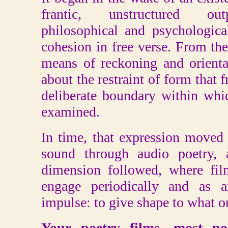
frantic, unstructured ou
philosophical and psychologic
cohesion in free verse. From th
means of reckoning and orient
about the restraint of form that
deliberate boundary within wh
examined.
In time, that expression moved
sound through audio poetry, a
dimension followed, where fi
engage periodically and as 
impulse: to give shape to what on
Your poetry films, most no