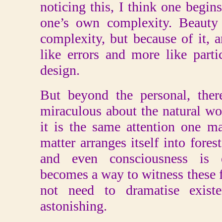
noticing this, I think one begins
one’s own complexity. Beauty 
complexity, but because of it, 
like errors and more like partic
design.
But beyond the personal, ther
miraculous about the natural wor
it is the same attention one 
matter arranges itself into fores
and even consciousness is e
becomes a way to witness these f
not need to dramatise existe
astonishing.