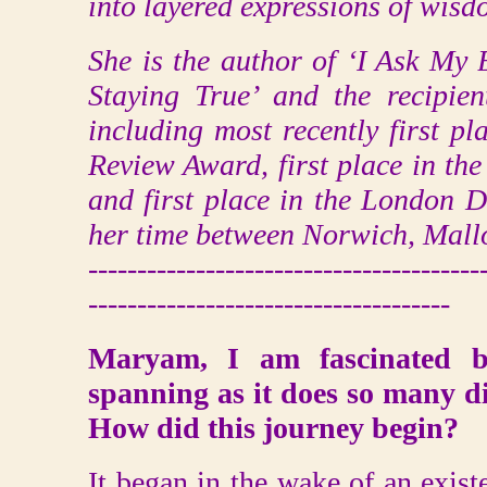
into layered expressions of wisd
She is the author of ‘I Ask My
Staying True’ and the recipie
including most recently first p
Review Award, first place in th
and first place in the London D
her time between Norwich, Mall
----------------------------------------
-------------------------------------
Maryam, I am fascinated b
spanning as it does so many dif
How did this journey begin?
It began in the wake of an existe