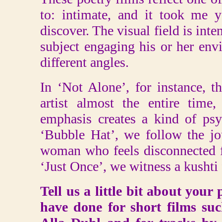
to: intimate, and it took me y
discover. The visual field is inte
subject engaging his or her en
different angles.
In ‘Not Alone’, for instance, 
artist almost the entire time, 
emphasis creates a kind of psy
‘Bubble Hat’, we follow the jo
woman who feels disconnected f
‘Just Once’, we witness a kushti f
Tell us a little bit about your
have done for short films su