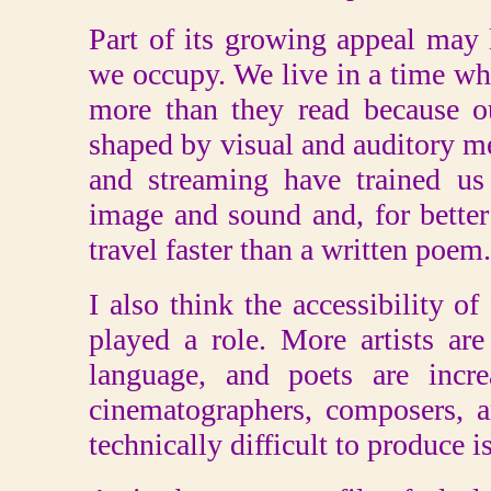
Part of its growing appeal may 
we occupy. We live in a time wh
more than they read because ou
shaped by visual and auditory me
and streaming have trained us 
image and sound and, for better
travel faster than a written poem.
I also think the accessibility 
played a role. More artists ar
language, and poets are incre
cinematographers, composers, 
technically difficult to produce i