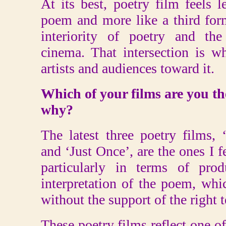
At its best, poetry film feels le
poem and more like a third for
interiority of poetry and th
cinema. That intersection is w
artists and audiences toward it.
Which of your films are you th
why?
The latest three poetry films,
and ‘Just Once’, are the ones I f
particularly in terms of prod
interpretation of the poem, whi
without the support of the right
These poetry films reflect one o