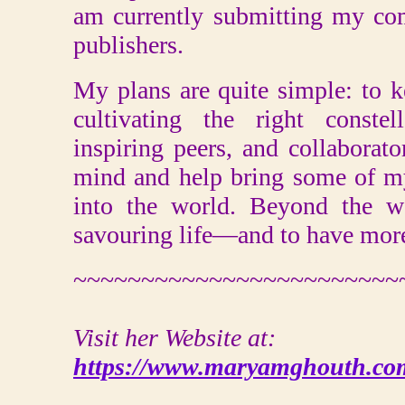
am currently submitting my co
publishers.
My plans are quite simple: to k
cultivating the right constel
inspiring peers, and collabora
mind and help bring some of my
into the world. Beyond the wo
savouring life—and to have more
~~~~~~~~~~~~~~~~~~~~~~~~
Visit her Website at:
https://www.maryamghouth.co