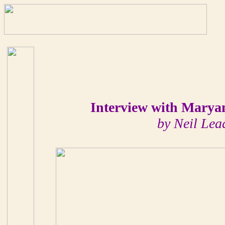
Interview with Mary
by Neil Lea