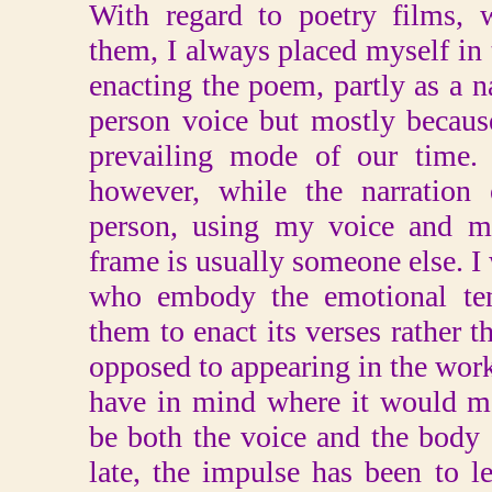
With regard to poetry films, 
them, I always placed myself in 
enacting the poem, partly as a na
person voice but mostly because
prevailing mode of our time.
however, while the narration 
person, using my voice and my
frame is usually someone else. I 
who embody the emotional ten
them to enact its verses rather t
opposed to appearing in the work; 
have in mind where it would ma
be both the voice and the body 
late, the impulse has been to 