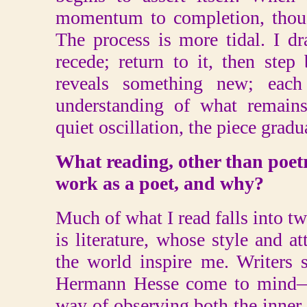
momentum to completion, though
The process is more tidal. I d
recede; return to it, then ste
reveals something new; each
understanding of what remains
quiet oscillation, the piece gradua
What reading, other than poetr
work as a poet, and why?
Much of what I read falls into tw
is literature, whose style and a
the world inspire me. Writers 
Hermann Hesse come to mind—
way of observing both the inner 