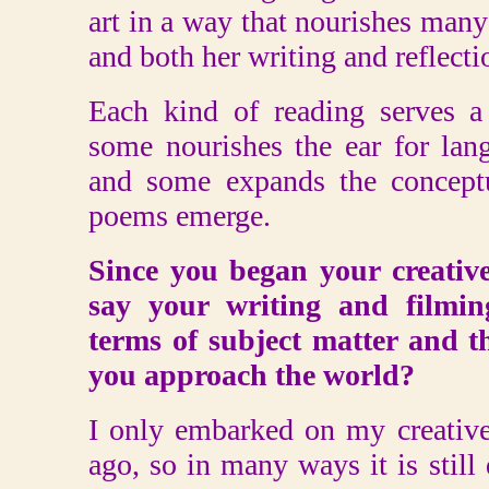
art in a way that nourishes many 
and both her writing and reflectio
Each kind of reading serves a 
some nourishes the ear for lan
and some expands the conceptu
poems emerge.
Since you began your creativ
say your writing and filmi
terms of subject matter and t
you approach the world?
I only embarked on my creative
ago, so in many ways it is still 