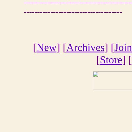
----------------------------------------
-------------------------------------
[
New
] [
Archives
] [
Join
[
Store
] [