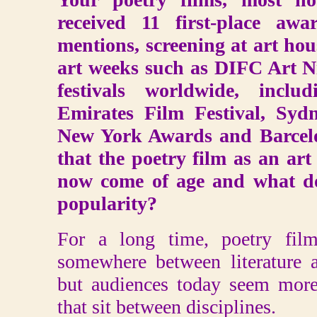
received 11 first-place aw
mentions, screening at art hou
art weeks such as DIFC Art N
festivals worldwide, incl
Emirates Film Festival, Syd
New York Awards and Barcelo
that the poetry film as an art
now come of age and what do 
popularity?
For a long time, poetry fil
somewhere between literature
but audiences today seem more
that sit between disciplines.