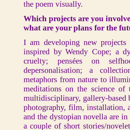
the poem visually.
Which projects are you involv
what are your plans for the fu
I am developing new projects
inspired by Wendy Cope; a dy
cruelty; pensées on self
depersonalisation; a collect
metaphors from nature to illum
meditations on the science of
multidisciplinary, gallery-base
photography, film, installation, 
and the dystopian novella are in
a couple of short stories/novelet