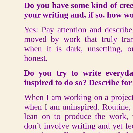
Do you have some kind of creed
your writing and, if so, how w
Yes: Pay attention and describe 
moved by work that truly tran
when it is dark, unsettling, o
honest.
Do you try to write everyda
inspired to do so? Describe for
When I am working on a project
when I am uninspired. Routine, 
lean on to produce the work, w
don’t involve writing and yet f