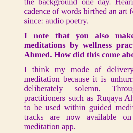
the background one day. Hear
cadence of words birthed an art 
since: audio poetry.
I note that you also make
meditations by wellness prac
Ahmed. How did this come ab
I think my mode of delivery 
meditation because it is unhurr
deliberately solemn. Thro
practitioners such as Ruqaya 
to be used within guided medi
tracks are now available on
meditation app.