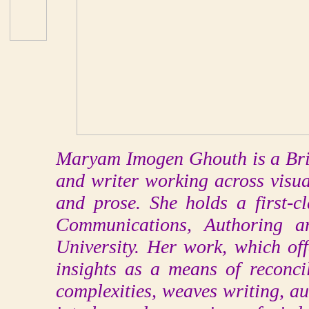
Maryam Imogen Ghouth is a Briti
and writer working across visua
and prose. She holds a first-
Communications, Authoring a
University. Her work, which off
insights as a means of reconcil
complexities, weaves writing, aud