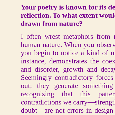
Your poetry is known for its d
reflection. To what extent woul
drawn from nature?
I often wrest metaphors from n
human nature. When you observe
you begin to notice a kind of u
instance, demonstrates the coex
and disorder, growth and deca
Seemingly contradictory forces
out; they generate something
recognising that this pat
contradictions we carry—strength 
doubt—are not errors in design 