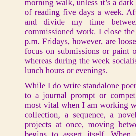
morning walk, unless it’s a dark
of reading five days a week. Aft
and divide my time betwee
commissioned work. I close the
p.m. Fridays, however, are looser
focus on submissions or paint o
whereas during the week socialis
lunch hours or evenings.
While I do write standalone poe
to a journal prompt or compet
most vital when I am working wit
collection, a sequence, a nove
projects at once, moving betw
begins to assert itself. When 