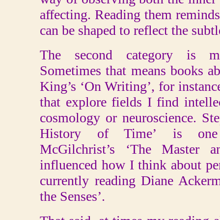
affecting. Reading them remind
can be shaped to reflect the subtl
The second category is mo
Sometimes that means books ab
King’s ‘On Writing’, for instan
that explore fields I find intell
cosmology or neuroscience. St
History of Time’ is one
McGilchrist’s ‘The Master a
influenced how I think about pe
currently reading Diane Ackerm
the Senses’.