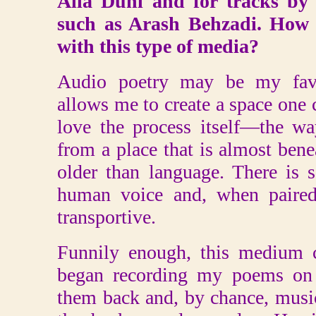
Alla Duhl and for tracks by
such as Arash Behzadi. How 
with this type of media?
Audio poetry may be my favo
allows me to create a space one c
love the process itself—the w
from a place that is almost ben
older than language. There is 
human voice and, when paired
transportive.
Funnily enough, this medium 
began recording my poems on
them back and, by chance, musi