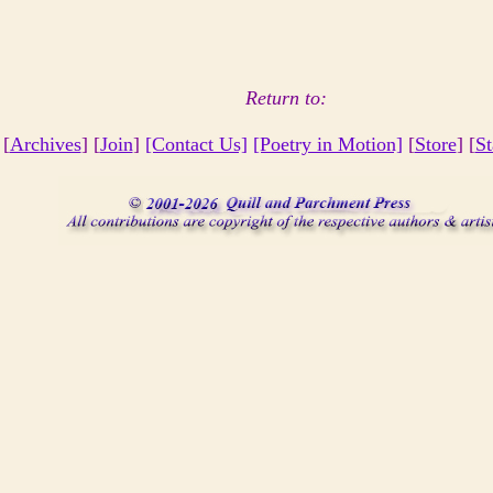
Return to:
 [
Archives
] [
Join
]
[Contact Us]
[Poetry in Motion]
[
Store
] [
St