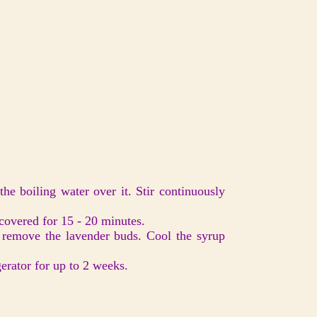
he boiling water over it. Stir continuously
uncovered for 15 - 20 minutes.
o remove the lavender buds. Cool the syrup
igerator for up to 2 weeks.