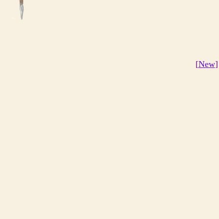
[
New
]