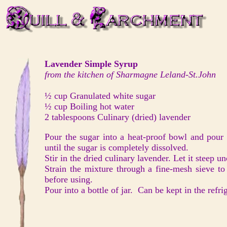
Lavender Simple Syrup
from the kitchen of Sharmagne Leland-St.John
½ cup Granulated white sugar
½ cup Boiling hot water
2 tablespoons Culinary (dried) lavender
Pour the sugar into a heat-proof bowl and pour t
until the sugar is completely dissolved.
Stir in the dried culinary lavender. Let it steep 
Strain the mixture through a fine-mesh sieve t
before using.
Pour into a bottle of jar. Can be kept in the refr