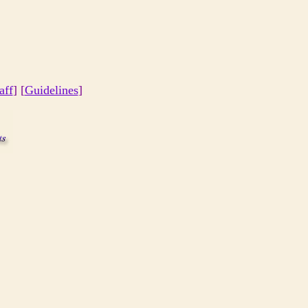
aff
] [
Guidelines
]